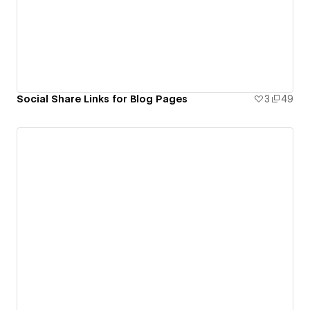
Social Share Links for Blog Pages
3
49