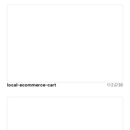
local-ecommerce-cart
2
36