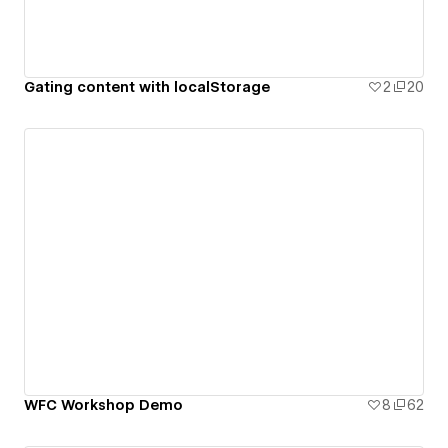
Gating content with localStorage
2
20
WFC Workshop Demo
8
62