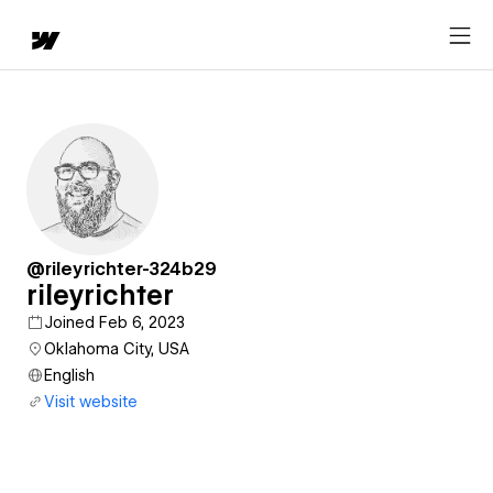
@rileyrichter-324b29
rileyrichter
Joined Feb 6, 2023
Oklahoma City, USA
English
Visit website