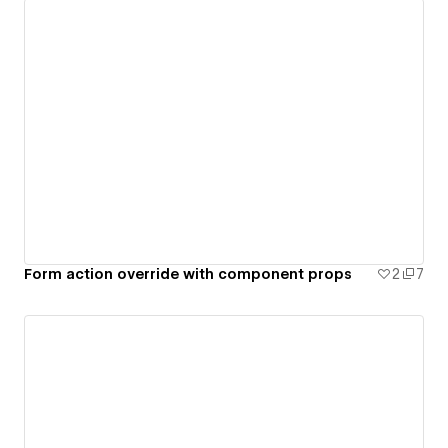
Form action override with component props
2
7