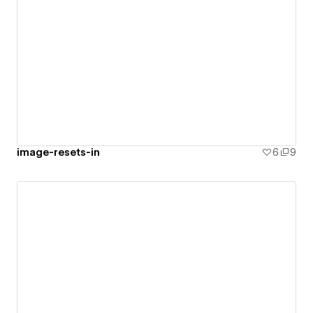
image-resets-in
6
9