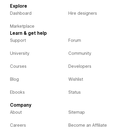
Explore
Dashboard
Hire designers
Marketplace
Learn & get help
Support
Forum
University
Community
Courses
Developers
Blog
Wishlist
Ebooks
Status
Company
About
Sitemap
Careers
Become an Affiliate