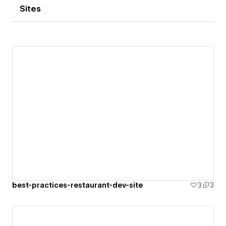
Sites
best-practices-restaurant-dev-site
3
3