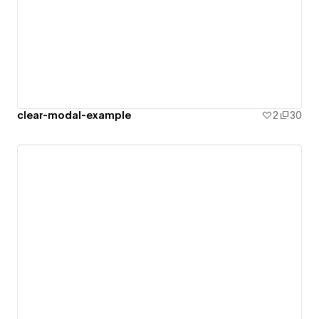
clear-modal-example
2
30