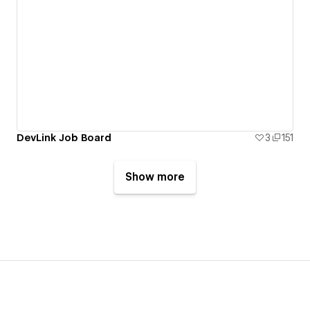
DevLink Job Board
3
151
Show more