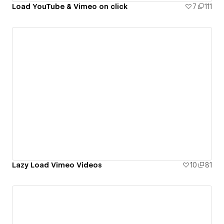
Load YouTube & Vimeo on click
7
111
Lazy Load Vimeo Videos
10
81