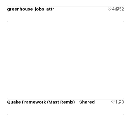
greenhouse-jobs-attr
4
52
Quake Framework (Mast Remix) - Shared
1
3