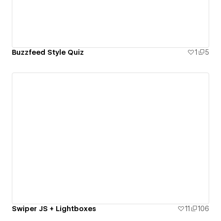
Buzzfeed Style Quiz
1
5
Swiper JS + Lightboxes
11
106