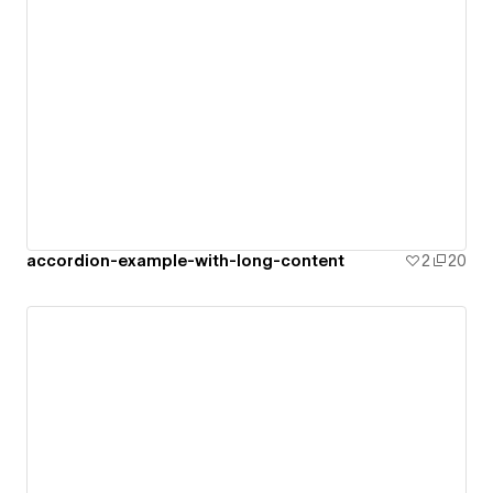
accordion-example-with-long-content
2
20