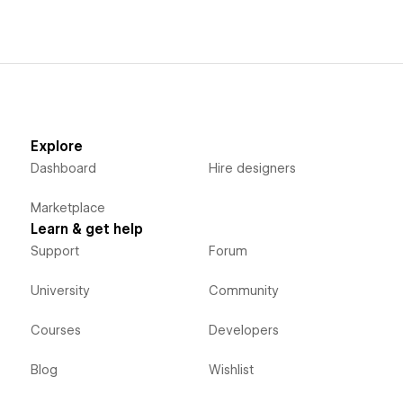
Explore
Dashboard
Hire designers
Marketplace
Learn & get help
Support
Forum
University
Community
Courses
Developers
Blog
Wishlist