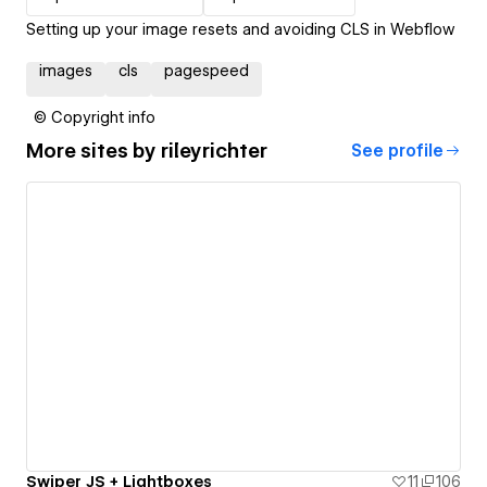
Setting up your image resets and avoiding CLS in Webflow
images
cls
pagespeed
© Copyright info
More sites by
rileyrichter
See profile
Swiper JS + Lightboxes
11
106