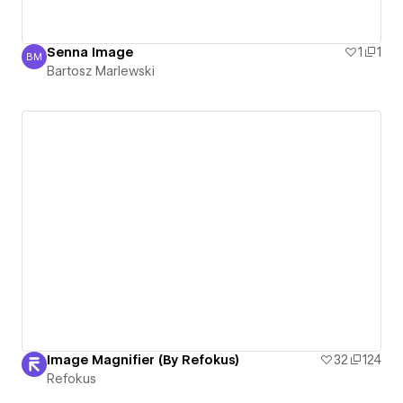
Senna Image
1
1
BM
Bartosz Marlewski
Bartosz Marlewski
Image Magnifier (By Refokus)
32
124
Refokus