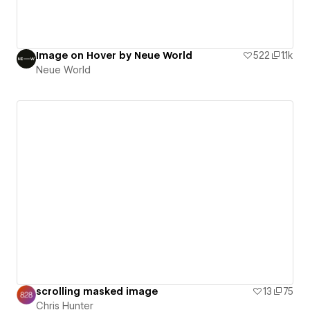
Image on Hover by Neue World
522
1.1k
Neue World
scrolling masked image
13
75
Chris Hunter