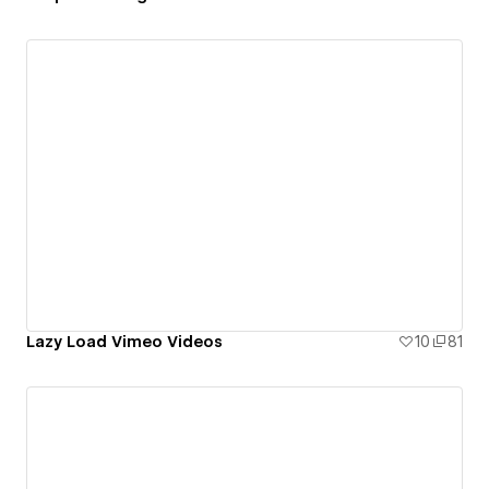
Lazy Load Vimeo Videos
10
81