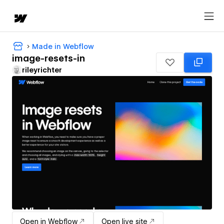
Made in Webflow
image-resets-in
rileyrichter
Open in Webflow
Open live site