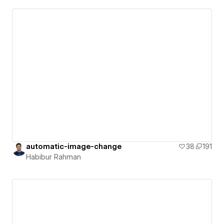
automatic-image-change
38
191
Habibur Rahman