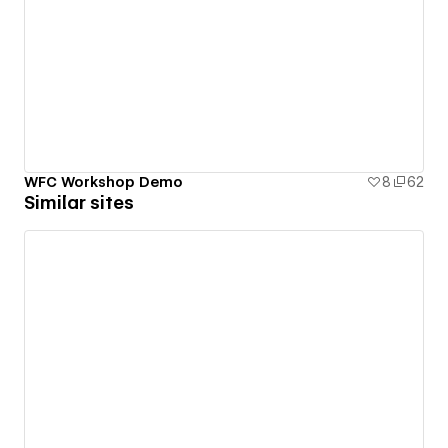
WFC Workshop Demo
8
62
Similar sites