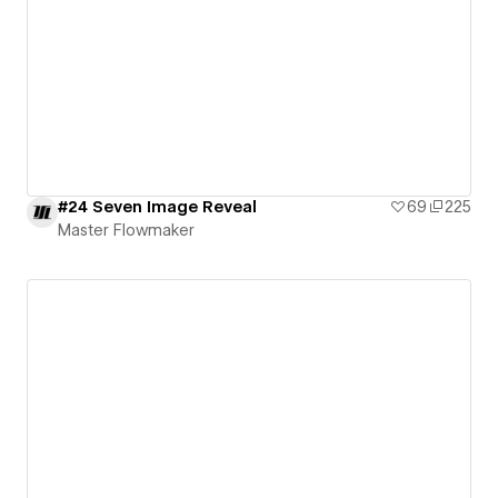
#24 Seven Image Reveal
69
225
Master Flowmaker