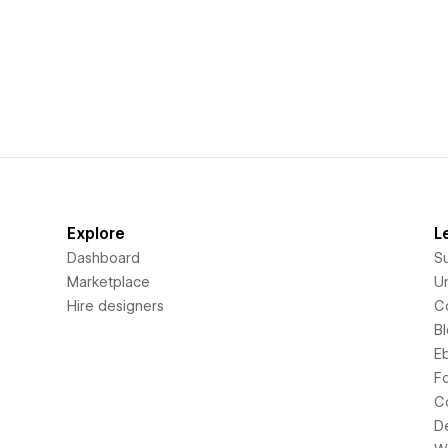
Explore
L
Dashboard
S
Marketplace
Un
Hire designers
C
B
E
F
C
D