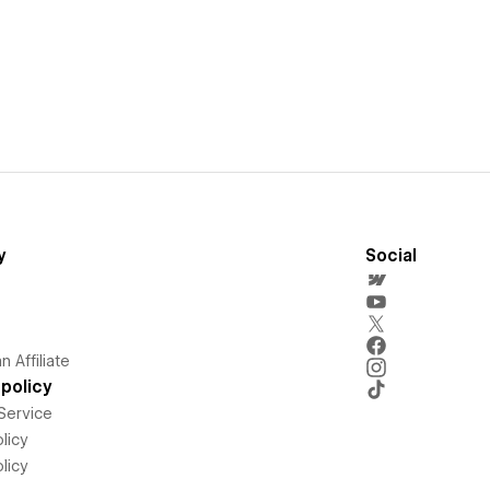
y
Social
 Affiliate
policy
Service
licy
licy