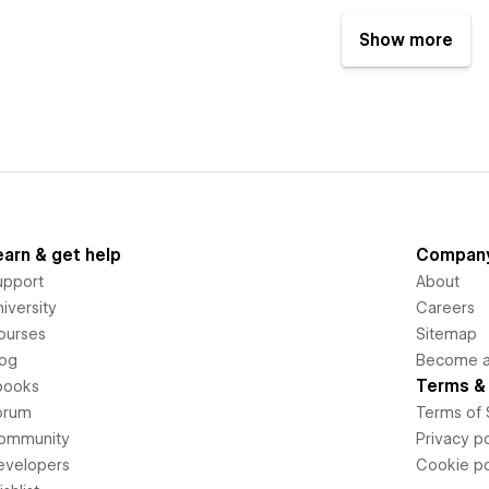
Show more
earn & get help
Compan
upport
About
iversity
Careers
ourses
Sitemap
log
Become an
Terms & 
books
orum
Terms of 
ommunity
Privacy po
evelopers
Cookie po