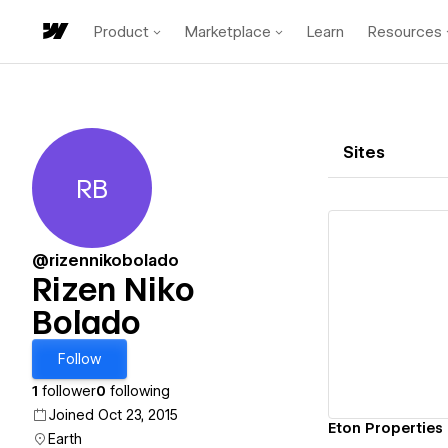
Product
Marketplace
Learn
Resources
Sites
RB
Rizen Niko Bolado
@rizennikobolado
Rizen Niko
Bolado
Vi
Follow
1
follower
0
following
Joined Oct 23, 2015
Eton Properties 
Earth