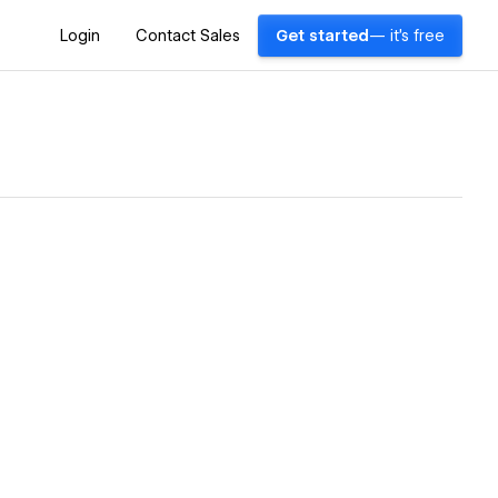
Login
Contact Sales
Get started
— it's free