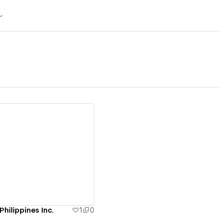
ew details
Philippines Inc.
1
0