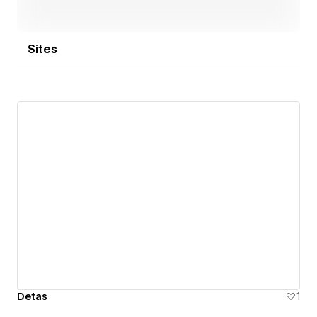
Sites
Detas
1