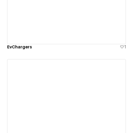
EvChargers
1