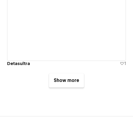
Detasultra
1
Show more