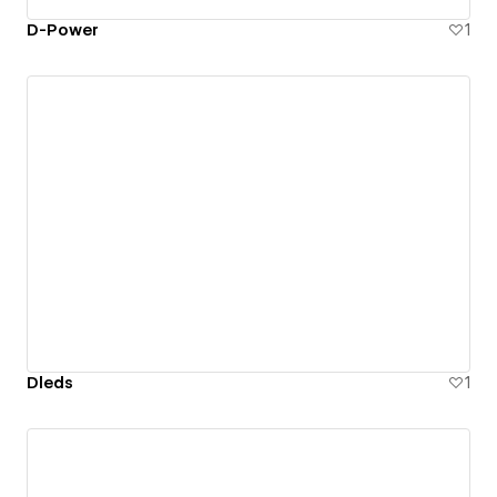
D-Power
1
Dleds
1