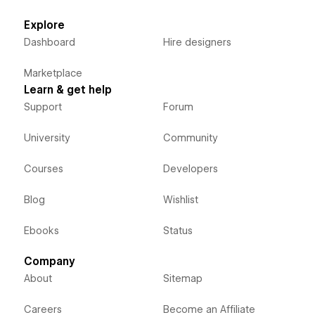
Explore
Dashboard
Hire designers
Marketplace
Learn & get help
Support
Forum
University
Community
Courses
Developers
Blog
Wishlist
Ebooks
Status
Company
About
Sitemap
Careers
Become an Affiliate