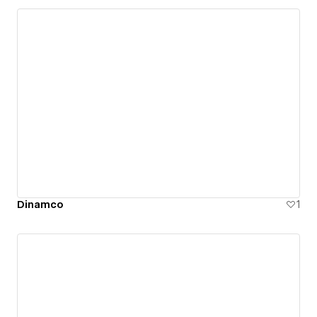
Dinamco
1