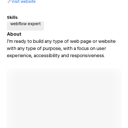
Visit website
Skills
webflow expert
About
I'm ready to build any type of web page or website
with any type of purpose, with a focus on user
experience, accessibility and responsiveness.
Open link