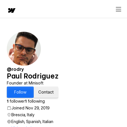
@rodry
Paul Rodriguez
Founder at Minisoft
Follow
Contact
1
follower
1
following
Joined Nov 29, 2019
Brescia, Italy
English, Spanish, Italian