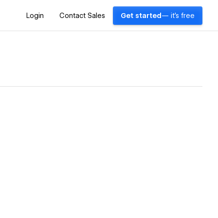
Login
Contact Sales
Get started
— it's free