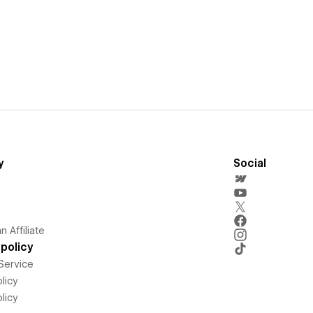
y
Social
 Affiliate
policy
Service
licy
licy