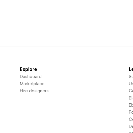
Explore
L
Dashboard
S
Marketplace
Un
Hire designers
C
B
E
F
C
D