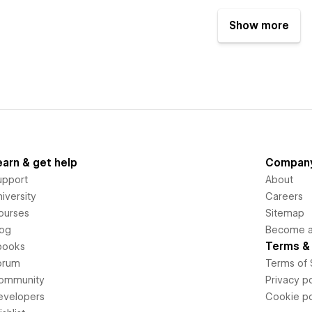
Show more
earn & get help
Compan
upport
About
iversity
Careers
ourses
Sitemap
log
Become an
Terms & 
books
orum
Terms of 
ommunity
Privacy po
evelopers
Cookie po