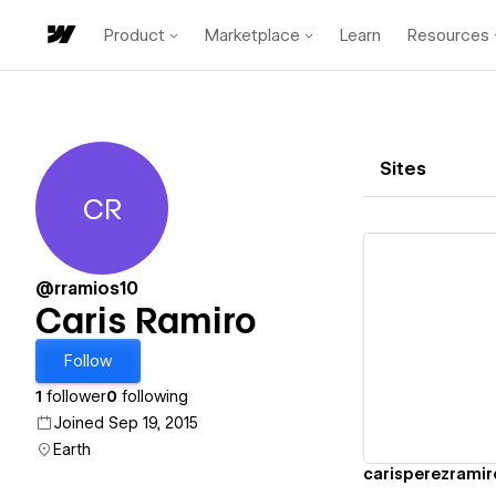
Product
Marketplace
Learn
Resources
Sites
CR
Caris Ramiro
@rramios10
Caris Ramiro
Vi
Follow
1
follower
0
following
Joined Sep 19, 2015
Earth
carisperezramir