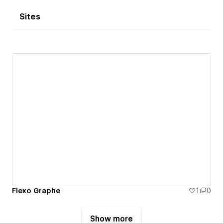
Sites
Flexo Graphe
1
0
Show more