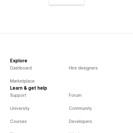
Explore
Dashboard
Hire designers
Marketplace
Learn & get help
Support
Forum
University
Community
Courses
Developers