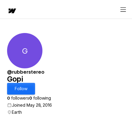
G
Gopi
@rubberstereo
Gopi
Follow
0
followers
0
following
Joined May 28, 2016
Earth