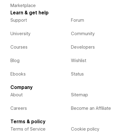
Marketplace
Learn & get help
Support
Forum
University
Community
Courses
Developers
Blog
Wishlist
Ebooks
Status
Company
About
Sitemap
Careers
Become an Affiliate
Terms & policy
Terms of Service
Cookie policy