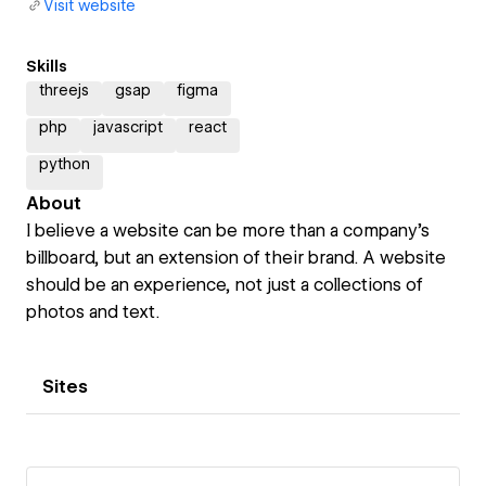
Visit website
Skills
threejs
gsap
figma
php
javascript
react
python
About
I believe a website can be more than a company's
billboard, but an extension of their brand. A website
should be an experience, not just a collections of
photos and text.
Sites