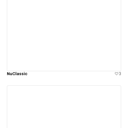
NuClassic
3