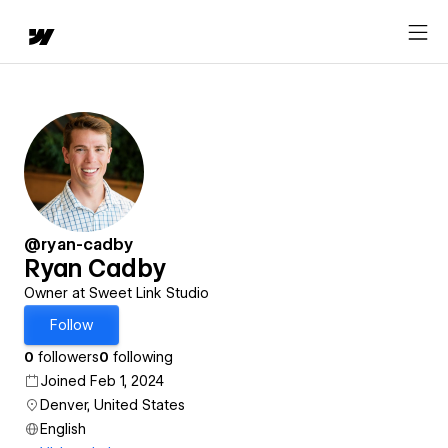
@ryan-cadby
Ryan Cadby
Owner at Sweet Link Studio
Follow
0
followers
0
following
Joined Feb 1, 2024
Denver, United States
English