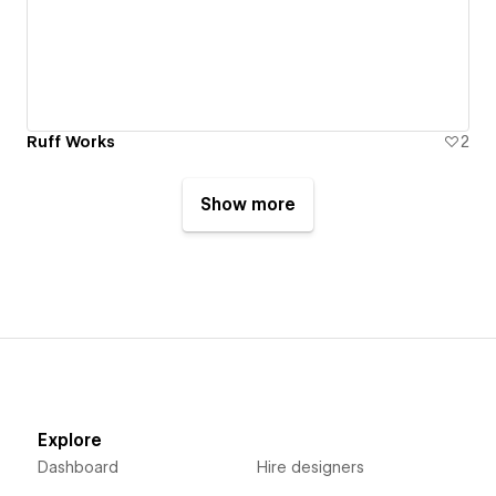
Ruff Works
2
Show more
Explore
Dashboard
Hire designers