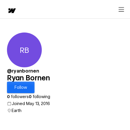
RB
Ryan Bornen
@ryanbornen
Ryan Bornen
Follow
0
followers
0
following
Joined May 13, 2016
Earth