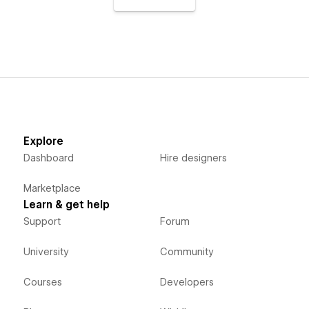
Explore
Dashboard
Hire designers
Marketplace
Learn & get help
Support
Forum
University
Community
Courses
Developers