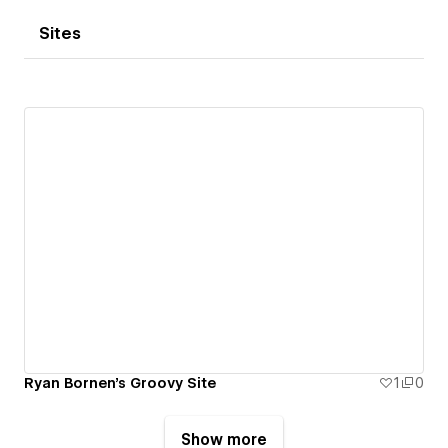
Sites
Ryan Bornen's Groovy Site
1
0
Show more