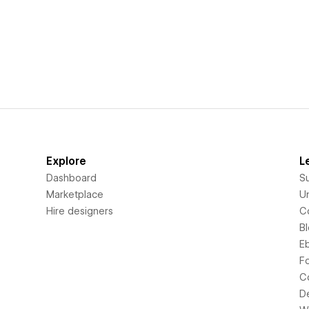
Explore
L
Dashboard
S
Marketplace
Un
Hire designers
C
B
E
F
C
D