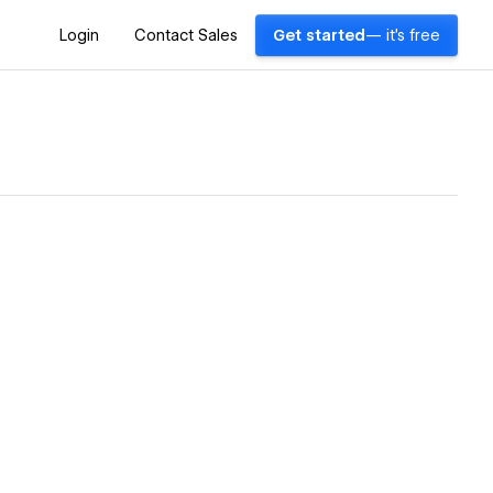
Login
Contact Sales
Get started
— it's free