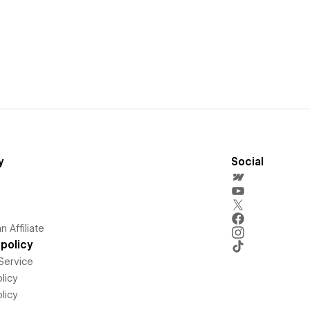
y
Social
 Affiliate
policy
Service
licy
licy