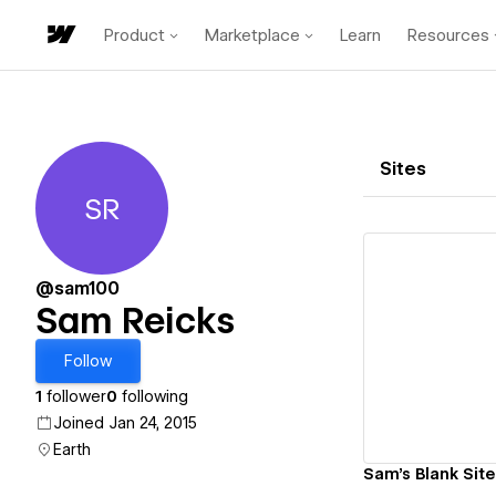
Product
Marketplace
Learn
Resources
Sites
SR
Sam Reicks
@sam100
Sam Reicks
Vi
Follow
1
follower
0
following
Joined Jan 24, 2015
Earth
Sam's Blank Site