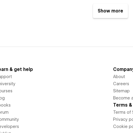
Show more
earn & get help
Compan
upport
About
iversity
Careers
ourses
Sitemap
log
Become an
Terms & 
books
orum
Terms of 
ommunity
Privacy po
evelopers
Cookie po