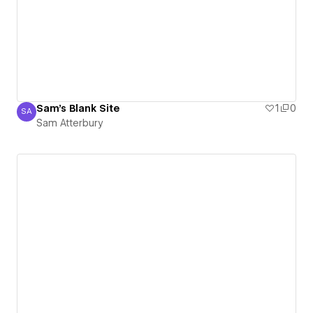
Sam's Blank Site
1
0
SA
Sam Atterbury
Sam Atterbury