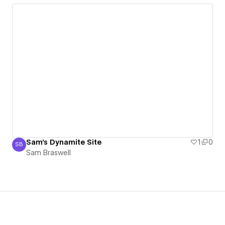
Sam's Dynamite Site
1
0
SB
Sam Braswell
Sam Braswell