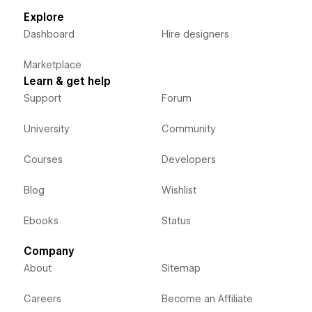
Explore
Dashboard
Hire designers
Marketplace
Learn & get help
Support
Forum
University
Community
Courses
Developers
Blog
Wishlist
Ebooks
Status
Company
About
Sitemap
Careers
Become an Affiliate