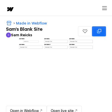
Made in Webflow
Sam's Blank Site
Sam Reicks
S
Sam Reicks
Open in Webflow
Open live site