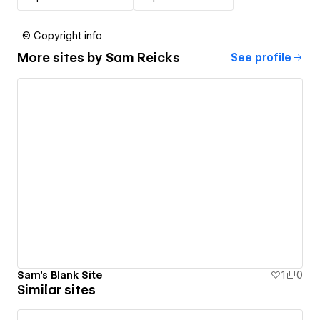
© Copyright info
More sites by
Sam Reicks
See profile
Sam's Blank Site
1
0
Similar sites