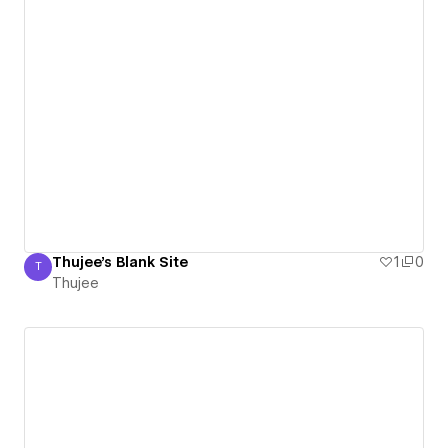
Thujee's Blank Site
1
0
T
Thujee
Thujee