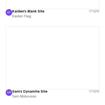
Kaiden's Blank Site
1
0
KF
Kaiden Flaig
Kaiden Flaig
Sam's Dynamite Site
1
0
SM
Sam Mateosian
Sam Mateosian