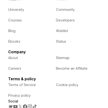
University
Community
Courses
Developers
Blog
Wishlist
Ebooks
Status
Company
About
Sitemap
Careers
Become an Affiliate
Terms & policy
Terms of Service
Cookie policy
Privacy policy
Social