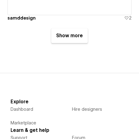
samddesign
2
Show more
Explore
Dashboard
Hire designers
Marketplace
Learn & get help
Support
Forum