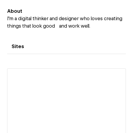
About
I’m a digital thinker and designer who loves creating
things that look good and work well.
Sites