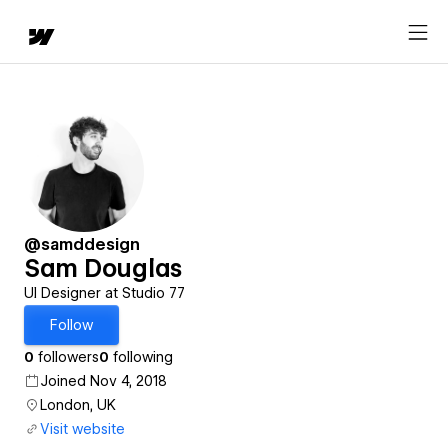
@samddesign
Sam Douglas
UI Designer at Studio 77
Follow
0
followers
0
following
Joined Nov 4, 2018
London, UK
Visit website