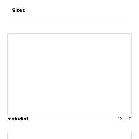
Sites
mstudio1
1
0