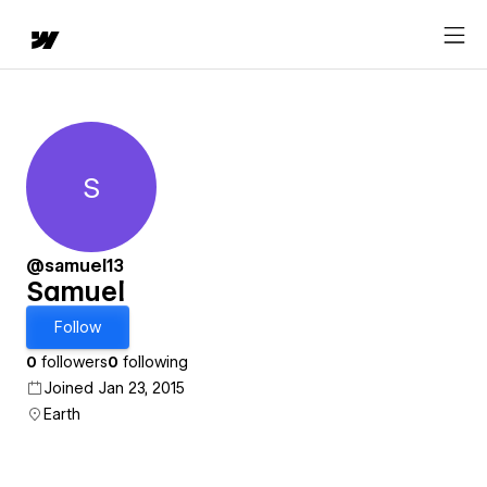
S
Samuel
@samuel13
Samuel
Follow
0
followers
0
following
Joined Jan 23, 2015
Earth