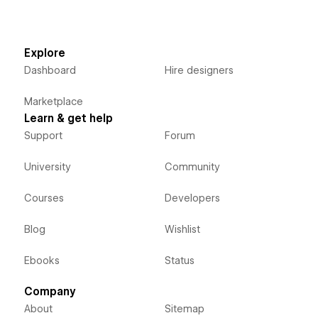
Explore
Dashboard
Hire designers
Marketplace
Learn & get help
Support
Forum
University
Community
Courses
Developers
Blog
Wishlist
Ebooks
Status
Company
About
Sitemap