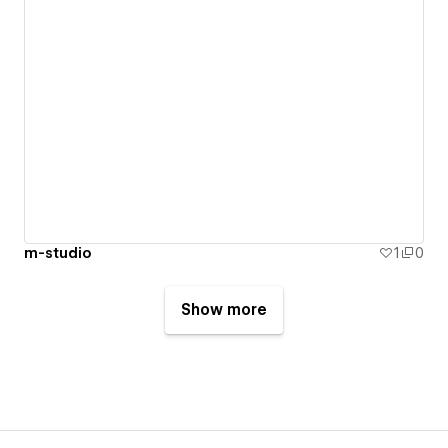
m-studio
1
0
Show more