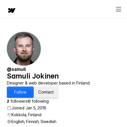
@samuli
Samuli Jokinen
Designer & web developer based in Finland.
Follow
Contact
2
followers
0
following
Joined Jan 5, 2016
Kokkola, Finland
English, Finnish, Swedish