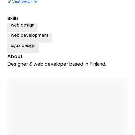
Visit website
Skills
web design
web development
ui/ux design
About
Designer & web developer based in Finland.
Open link