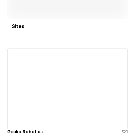
Sites
Gecko Robotics
1