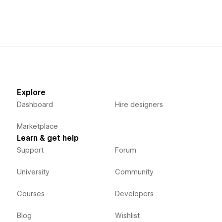
Explore
Dashboard
Hire designers
Marketplace
Learn & get help
Support
Forum
University
Community
Courses
Developers
Blog
Wishlist