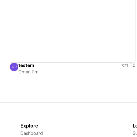
View details
testem
1
0
OP
Oman Pm
Oman Pm
Explore
L
Dashboard
S