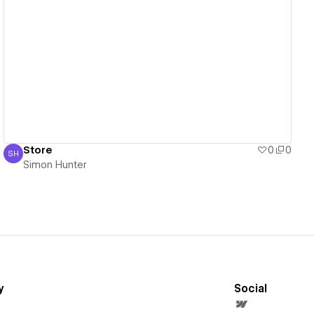
View details
Store
0
0
SH
Simon Hunter
Simon Hunter
y
Social