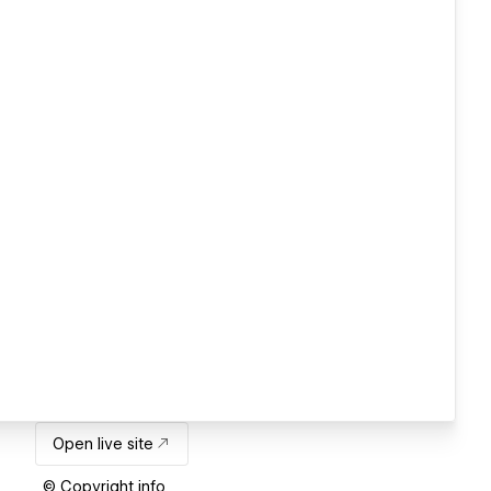
Open live site
© Copyright info