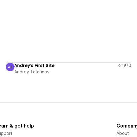
View details
Andrey's First Site
1
0
AT
Andrey Tatarinov
Andrey Tatarinov
earn & get help
Compan
upport
About