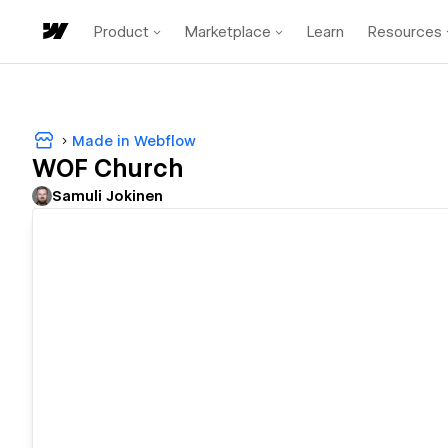
Product
Marketplace
Learn
Resources
Made in Webflow
WOF Church
Samuli Jokinen