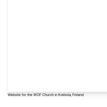
Website for the WOF Church in Kokkola, Finland.