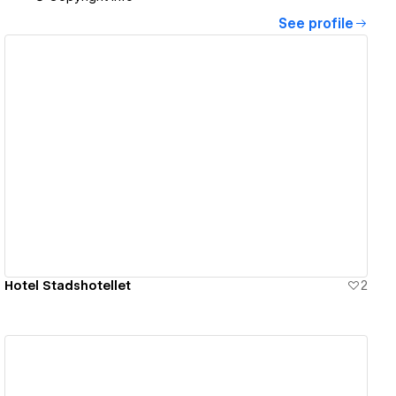
See profile
View details
Hotel Stadshotellet
2