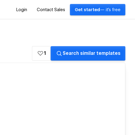
Login
Contact Sales
Get started
— it's free
1
Search similar templates