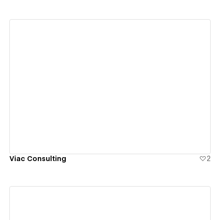
View details
Viac Consulting
2