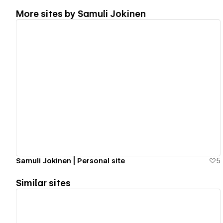
More sites by
Samuli Jokinen
View details
Samuli Jokinen | Personal site
5
Similar sites