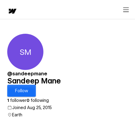
SM
Sandeep Mane
@sandeepmane
Sandeep Mane
Follow
1
follower
0
following
Joined Aug 25, 2015
Earth