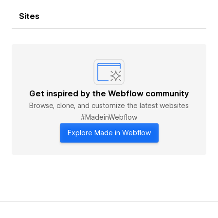
Sites
Get inspired by the Webflow community
Browse, clone, and customize the latest websites
#MadeinWebflow
Explore Made in Webflow