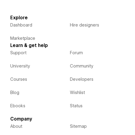
Explore
Dashboard
Hire designers
Marketplace
Learn & get help
Support
Forum
University
Community
Courses
Developers
Blog
Wishlist
Ebooks
Status
Company
About
Sitemap