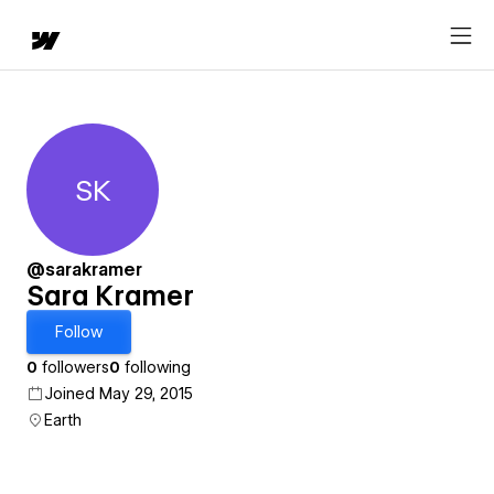
SK
Sara Kramer
@sarakramer
Sara Kramer
Follow
0
followers
0
following
Joined May 29, 2015
Earth