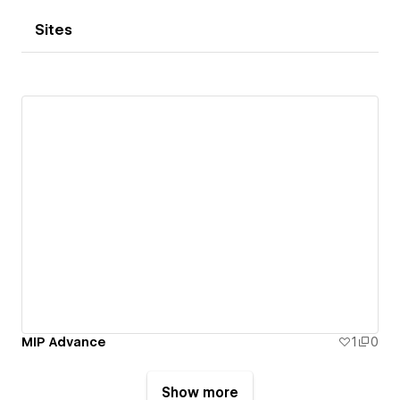
Sites
MIP Advance
1
0
Show more