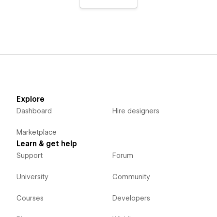
Explore
Dashboard
Hire designers
Marketplace
Learn & get help
Support
Forum
University
Community
Courses
Developers