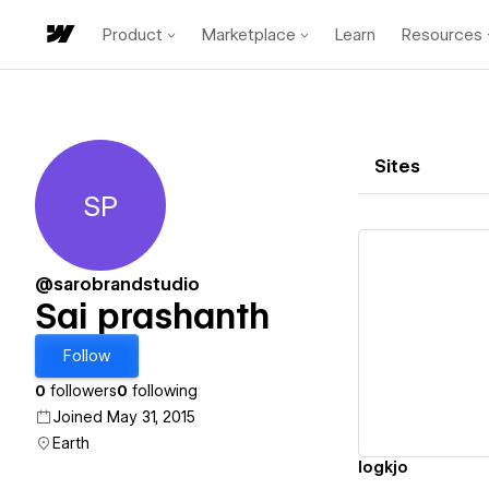
Product
Marketplace
Learn
Resources
Sites
SP
Sai prashanth
@sarobrandstudio
Sai prashanth
Vi
Follow
0
followers
0
following
Joined May 31, 2015
Earth
logkjo