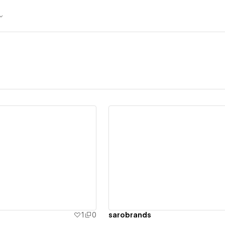
ew details
View details
1
0
sarobrands