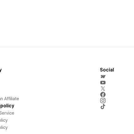
y
Social
 Affiliate
policy
Service
licy
licy