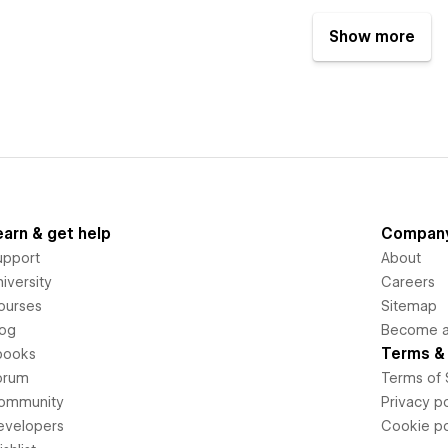
Show more
earn & get help
Compan
upport
About
iversity
Careers
ourses
Sitemap
log
Become an
Terms & 
books
orum
Terms of 
ommunity
Privacy po
evelopers
Cookie po