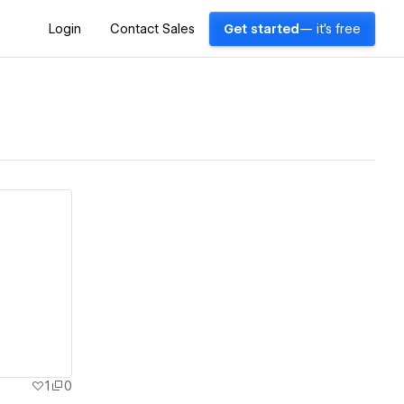
Login
Contact Sales
Get started
— it's free
1
0