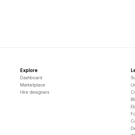
Explore
L
Dashboard
S
Marketplace
Un
Hire designers
C
B
E
F
C
D