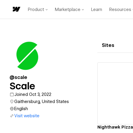
Product
Marketplace
Learn
Resources
Sites
@scale
Scale
Vi
Joined Oct 3, 2022
Gaithersburg, United States
English
Visit website
Nighthawk Pizza