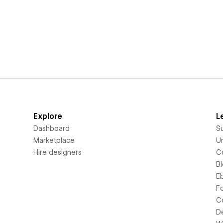
Explore
L
Dashboard
S
Marketplace
Un
Hire designers
C
B
E
F
C
D