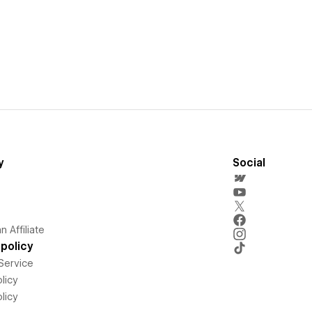
y
Social
 Affiliate
policy
Service
licy
licy