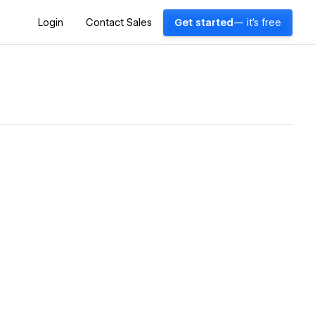
Login
Contact Sales
Get started
— it's free