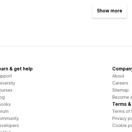
Show more
earn & get help
Compan
upport
About
iversity
Careers
ourses
Sitemap
log
Become an
Terms & 
books
orum
Terms of 
ommunity
Privacy po
evelopers
Cookie po