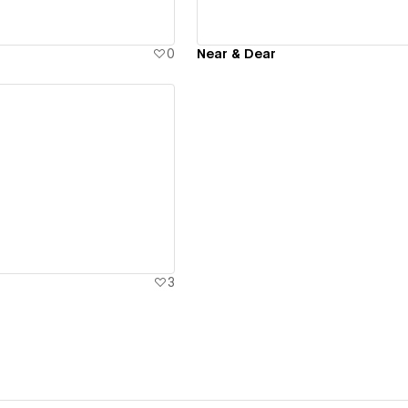
0
Near & Dear
ew details
3