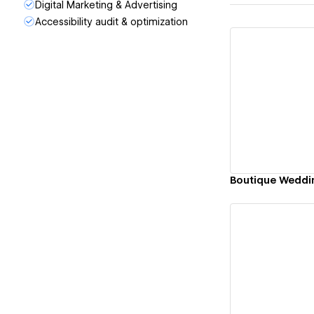
Digital Marketing & Advertising
Accessibility audit & optimization
Vi
Boutique Weddi
Vi