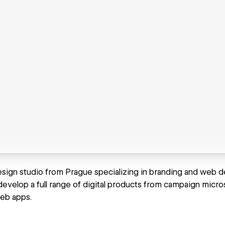
esign studio from Prague specializing in branding and web d
evelop a full range of digital products from campaign micros
eb apps.