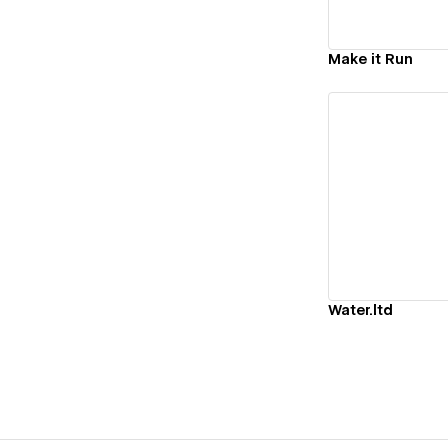
Make it Run
Vi
Water.ltd