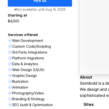
Hire us
Not available until
Aug 15, 2026
Starting at
$4,000
Services offered
Web Development
Custom Code/Scripting
3rd Party Integrations
Platform migrations
Data & Analytics
Web Design (UI/UX)
Graphic Design
About
Illustration
Semibold is a d
Animation
We design and d
Photography/Video
sophisticated w
Branding & Strategy
Sites
SEO Audit & Optimization