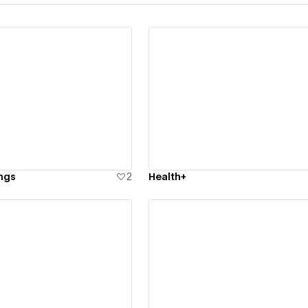
ew details
View details
ngs
2
Health+
ew details
View details