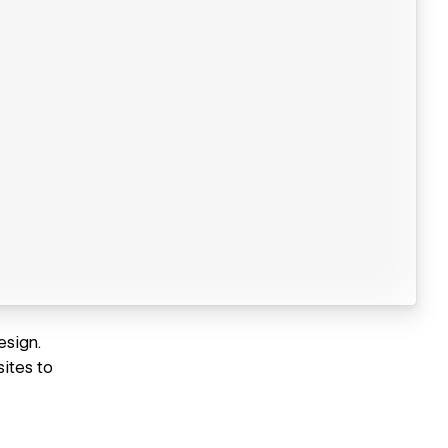
esign.
ites to