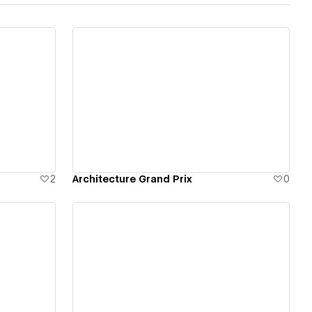
View details
2
Architecture Grand Prix
0
View details