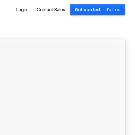
Login
Contact Sales
Get started
— it's free