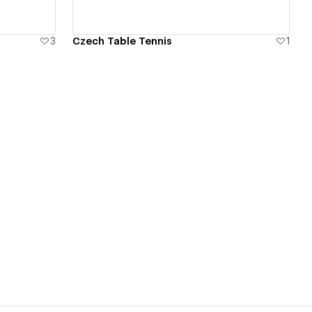
3
Czech Table Tennis
1