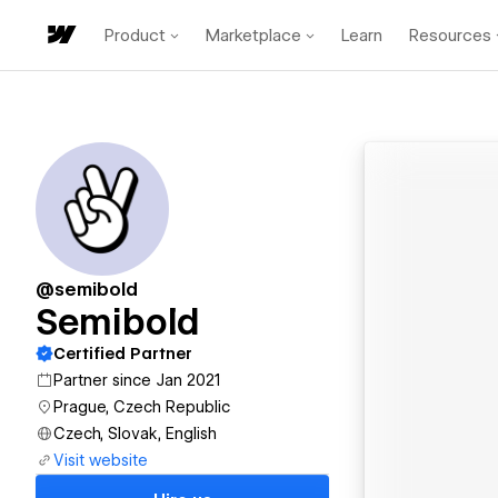
Product
Marketplace
Learn
Resources
@semibold
Semibold
Certified Partner
Partner since Jan 2021
Prague, Czech Republic
Czech, Slovak, English
Visit website