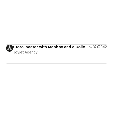
Store locator with Mapbox and a Collection list
37
342
Joyjet Agency