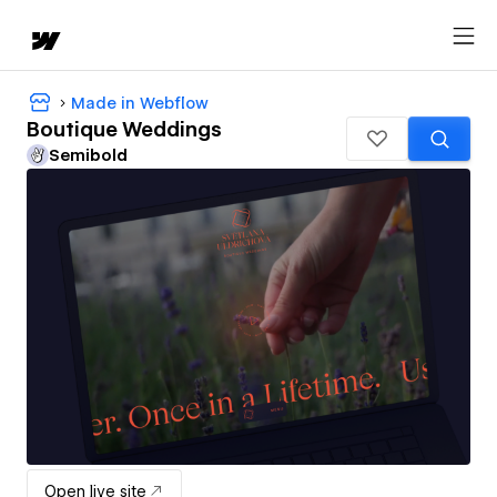
Made in Webflow
Boutique Weddings
Semibold
Open live site