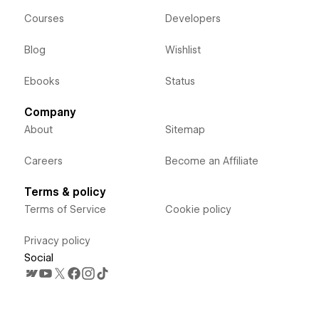
Courses
Developers
Blog
Wishlist
Ebooks
Status
Company
About
Sitemap
Careers
Become an Affiliate
Terms & policy
Terms of Service
Cookie policy
Privacy policy
Social