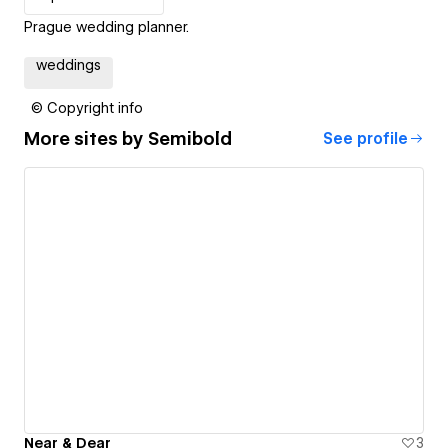
Prague wedding planner.
weddings
© Copyright info
More sites by
Semibold
See profile
Near & Dear
3