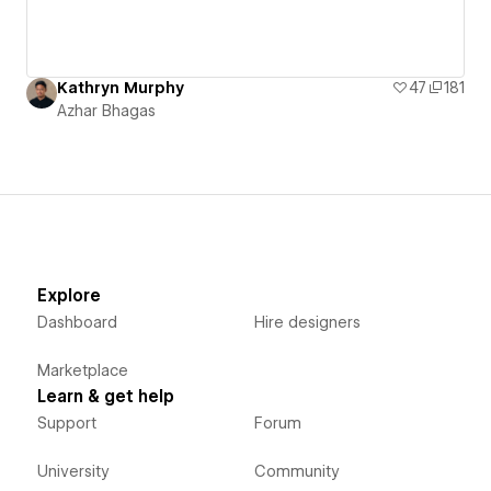
Kathryn Murphy
47
181
Azhar Bhagas
Explore
Dashboard
Hire designers
Marketplace
Learn & get help
Support
Forum
University
Community