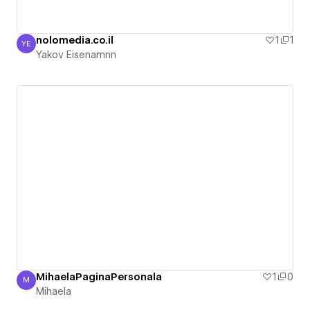
nolomedia.co.il
1
1
YE
Yakov Eisenamnn
Yakov Eisenamnn
MihaelaPaginaPersonala
1
0
M
Mihaela
Mihaela