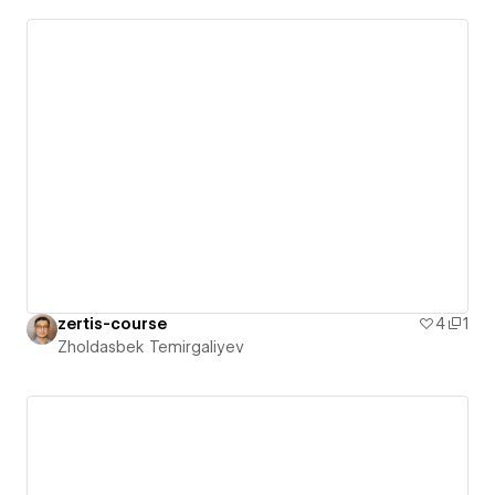
zertis-course
4
1
Zholdasbek Temirgaliyev