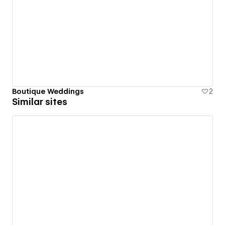
Boutique Weddings
2
Similar sites