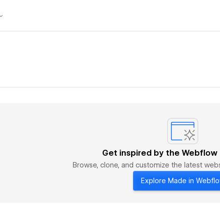
Get inspired by the Webflow
Browse, clone, and customize the latest we
Explore Made in Webfl