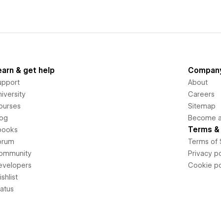
earn & get help
Compan
upport
About
iversity
Careers
ourses
Sitemap
log
Become an
Terms & 
books
orum
Terms of 
ommunity
Privacy po
evelopers
Cookie po
shlist
tatus