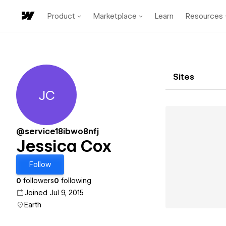
Product
Marketplace
Learn
Resources
Sites
JC
Jessica Cox
@service18ibwo8nfj
Jessica Cox
Follow
0
followers
0
following
Joined Jul 9, 2015
Earth