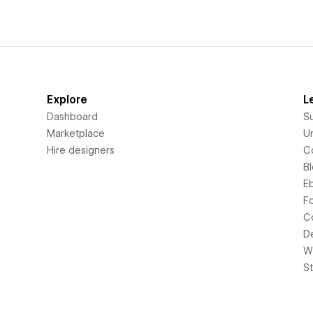
Explore
L
Dashboard
S
Marketplace
Un
Hire designers
C
B
E
F
C
D
Wi
S