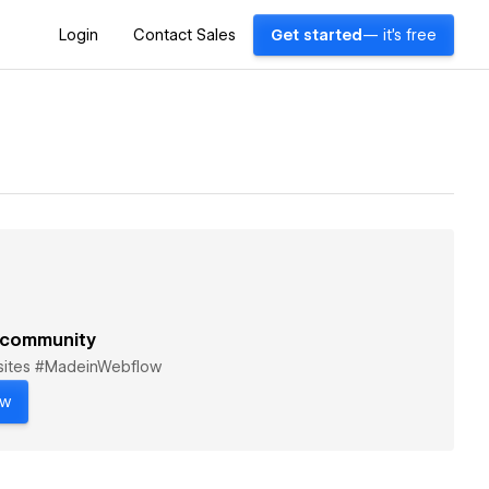
Login
Contact Sales
Get started
— it's free
 community
bsites #MadeinWebflow
ow