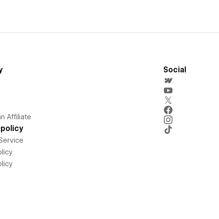
y
Social
 Affiliate
policy
Service
licy
licy