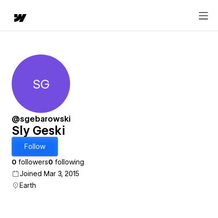
SG
Sly Geski
@sgebarowski
Sly Geski
Follow
0
followers
0
following
Joined Mar 3, 2015
Earth