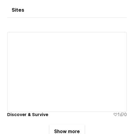
Sites
Discover & Survive
1
0
Show more