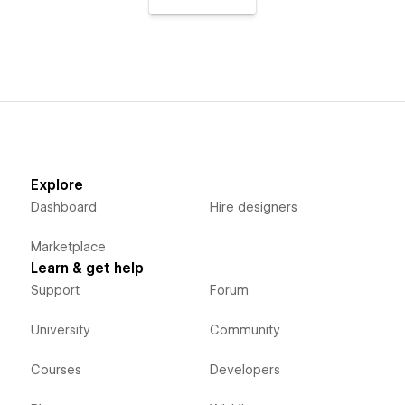
Explore
Dashboard
Hire designers
Marketplace
Learn & get help
Support
Forum
University
Community
Courses
Developers