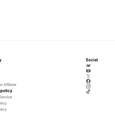
y
Social
 Affiliate
policy
Service
licy
licy