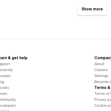
Show more
earn & get help
Compan
upport
About
iversity
Careers
ourses
Sitemap
log
Become an
Terms & 
books
orum
Terms of 
ommunity
Privacy po
evelopers
Cookie po