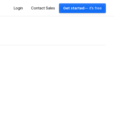
Login
Contact Sales
Get started
— it's free