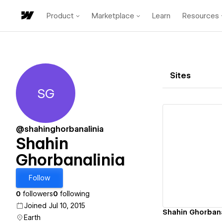
Product
Marketplace
Learn
Resources
Sites
SG
Shahin Ghorbanalinia
@shahinghorbanalinia
Shahin
Ghorbanalinia
Vi
Follow
0
followers
0
following
Joined Jul 10, 2015
Shahin Ghorbanal
Earth