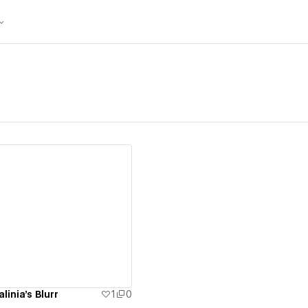
ew details
inia's Blurr
1
0