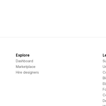
Explore
L
Dashboard
S
Marketplace
Un
Hire designers
C
B
E
F
C
D