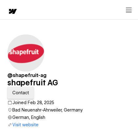
@shapefruit-ag
shapefruit AG
Contact
Joined Feb 28, 2025
Bad Neuenahr-Ahrweiler, Germany
German, English
Visit website