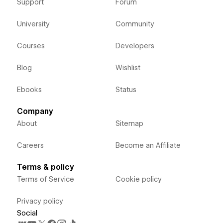
Support
Forum
University
Community
Courses
Developers
Blog
Wishlist
Ebooks
Status
Company
About
Sitemap
Careers
Become an Affiliate
Terms & policy
Terms of Service
Cookie policy
Privacy policy
Social