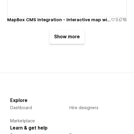
MapBox CMS Integration - Interactive map with filter
3
18
Show more
Explore
Dashboard
Hire designers
Marketplace
Learn & get help