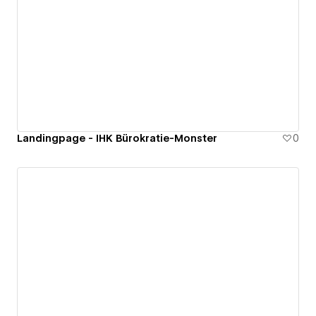
Landingpage - IHK Bürokratie-Monster
0