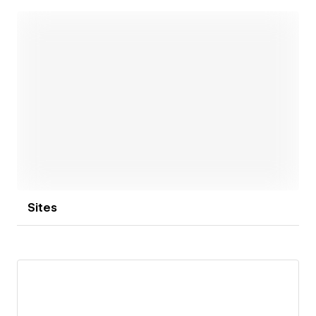
professional copywriting.
Today, we operate as a full-service digital agency,
working along the entire customer journey. A strong
network of specialized partners allows us to
professionally cover even niche topics. We have
always prioritized sustainable collaboration and long-
Open link
standing partnerships. We have been supporting
many companies for over 15 years – far beyond the
typical service provider relationship.
Sites