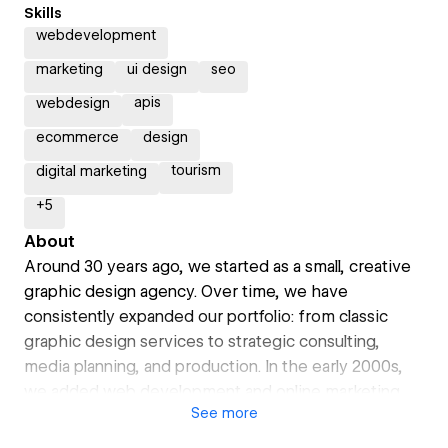
Skills
webdevelopment
marketing
ui design
seo
apis
webdesign
ecommerce
design
tourism
digital marketing
+
5
About
Around 30 years ago, we started as a small, creative
graphic design agency. Over time, we have
consistently expanded our portfolio: from classic
graphic design services to strategic consulting,
media planning, and production. In the early 2000s,
we added web development and online marketing.
See
more
We have also been experts in content production for
many years – from photo and video shoots to