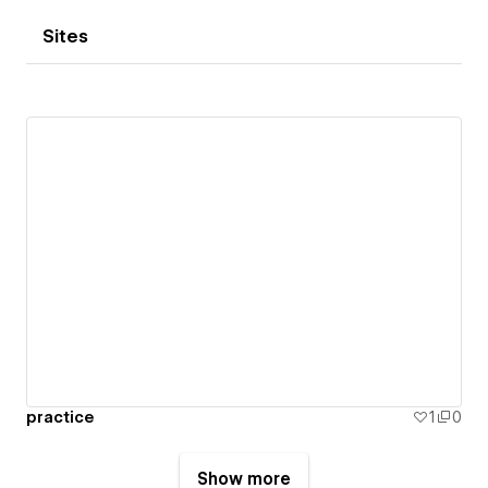
Sites
practice
1
0
Show more