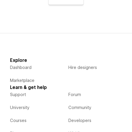
Explore
Dashboard
Hire designers
Marketplace
Learn & get help
Support
Forum
University
Community
Courses
Developers