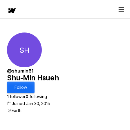
SH
Shu-Min Hsueh
@shumin61
Shu-Min Hsueh
Follow
1
follower
0
following
Joined Jan 30, 2015
Earth