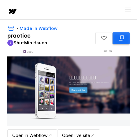
Made in Webflow
practice
Shu-Min Hsueh
S
Shu-Min Hsueh
Open in Webflow
Open live site