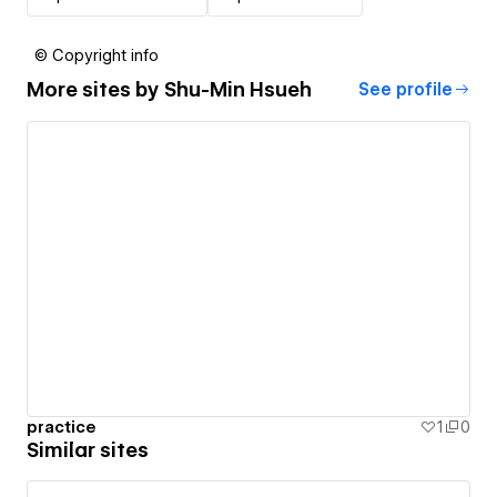
© Copyright info
More sites by
Shu-Min Hsueh
See profile
practice
1
0
Similar sites