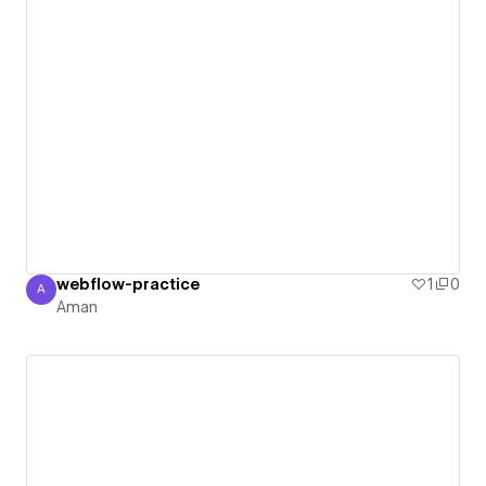
webflow-practice
1
0
A
Aman
Aman