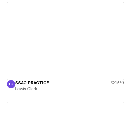
SSAC PRACTICE
1
0
LC
Lewis Clark
Lewis Clark