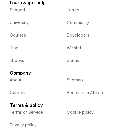
Learn & get help
Support
Forum
University
Community
Courses
Developers
Blog
Wishlist
Ebooks
Status
Company
About
Sitemap
Careers
Become an Affiliate
Terms & policy
Terms of Service
Cookie policy
Privacy policy