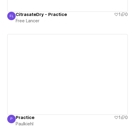
CitrasateDry - Practice
1
0
FL
Free Lancer
Free Lancer
Practice
1
0
P
Paulkiehl
Paulkiehl