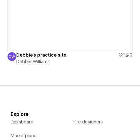
Debbie's practice site
1
0
DW
Debbie Williams
Debbie Williams
Explore
Dashboard
Hire designers
Marketplace