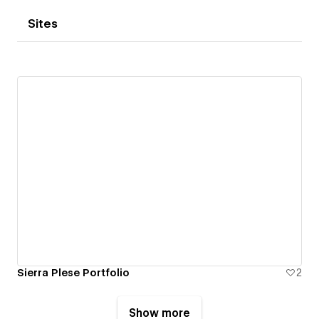
Sites
Sierra Plese Portfolio
2
Show more