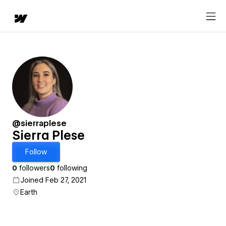
@sierraplese
Sierra Plese
Follow
0
followers
0
following
Joined Feb 27, 2021
Earth