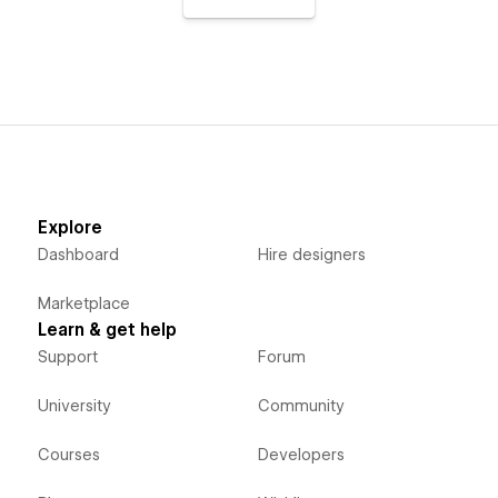
Explore
Dashboard
Hire designers
Marketplace
Learn & get help
Support
Forum
University
Community
Courses
Developers