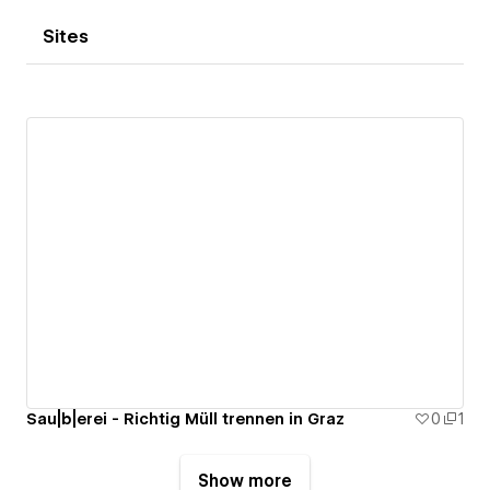
Sites
Sau|b|erei - Richtig Müll trennen in Graz
0
1
Show more