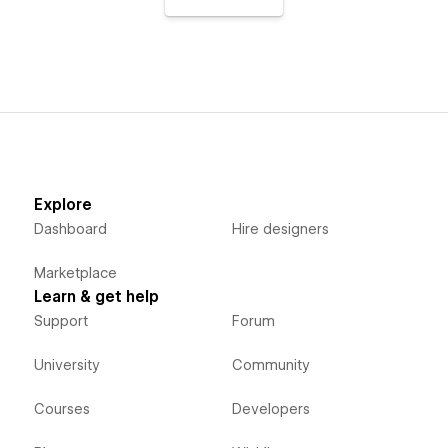
Explore
Dashboard
Hire designers
Marketplace
Learn & get help
Support
Forum
University
Community
Courses
Developers