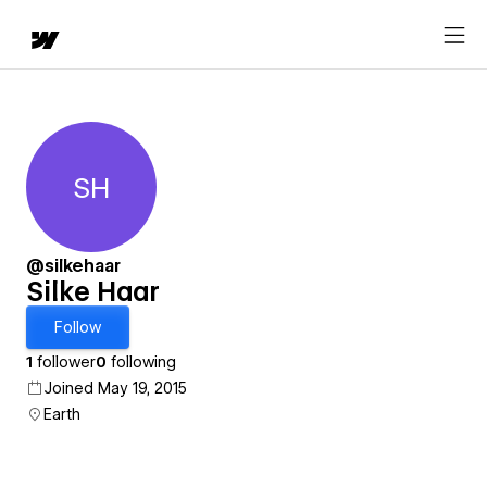
SH
Silke Haar
@silkehaar
Silke Haar
Follow
1
follower
0
following
Joined May 19, 2015
Earth