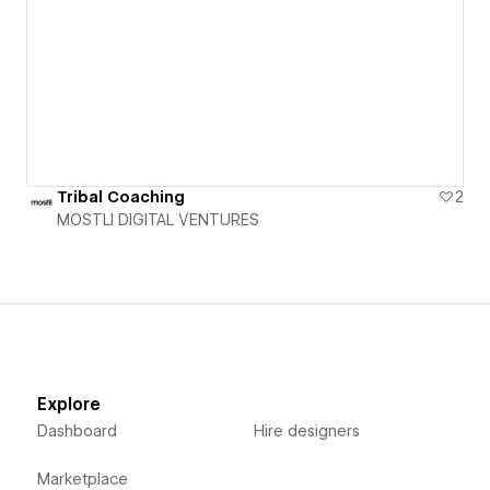
Tribal Coaching
2
MOSTLI DIGITAL VENTURES
Explore
Dashboard
Hire designers
Marketplace