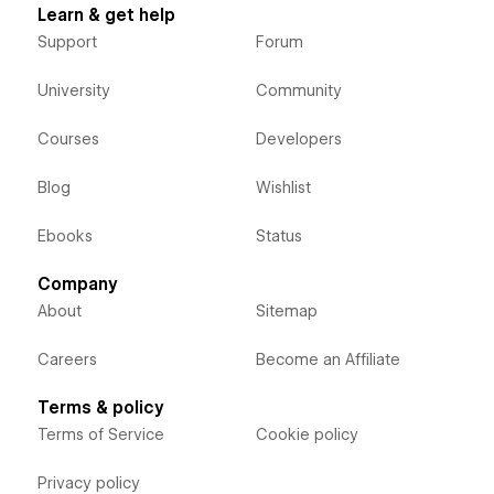
Learn & get help
Support
Forum
University
Community
Courses
Developers
Blog
Wishlist
Ebooks
Status
Company
About
Sitemap
Careers
Become an Affiliate
Terms & policy
Terms of Service
Cookie policy
Privacy policy