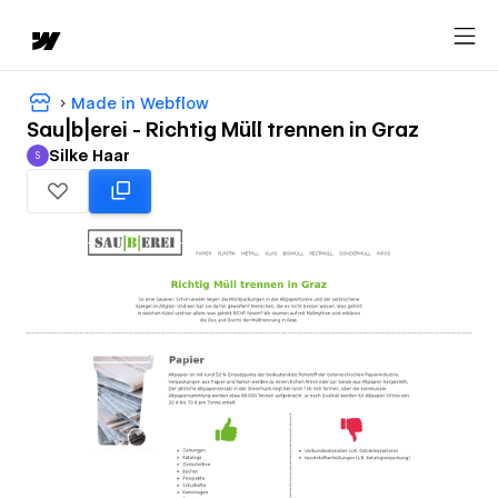
Made in Webflow
Sau|b|erei - Richtig Müll trennen in Graz
Silke Haar
S
Silke Haar