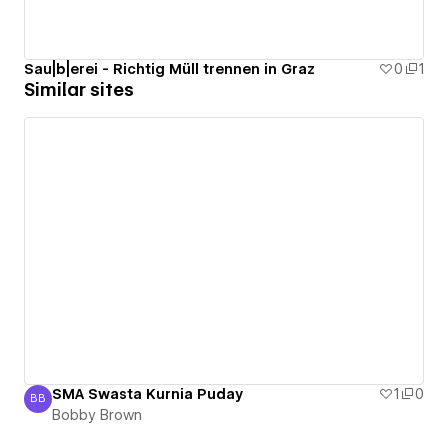
Sau|b|erei - Richtig Müll trennen in Graz
0
1
Similar sites
SMA Swasta Kurnia Puday
1
0
BB
Bobby Brown
Bobby Brown