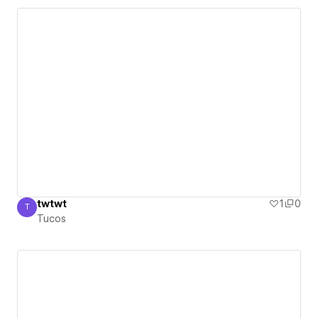
twtwt
1
0
T
Tucos
Tucos