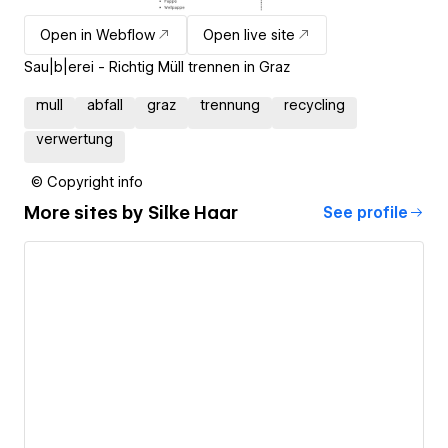
Open in Webflow
Open live site
Sau|b|erei - Richtig Müll trennen in Graz
mull
abfall
graz
trennung
recycling
verwertung
© Copyright info
More sites by
Silke Haar
See profile