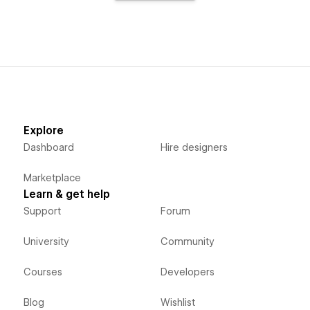
Explore
Dashboard
Hire designers
Marketplace
Learn & get help
Support
Forum
University
Community
Courses
Developers
Blog
Wishlist