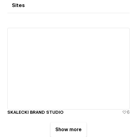
Sites
SKALECKI BRAND STUDIO
6
Show more