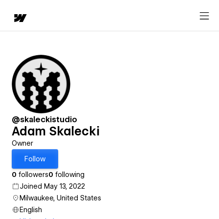
@skaleckistudio
Adam Skalecki
Owner
Follow
0
followers
0
following
Joined May 13, 2022
Milwaukee, United States
English