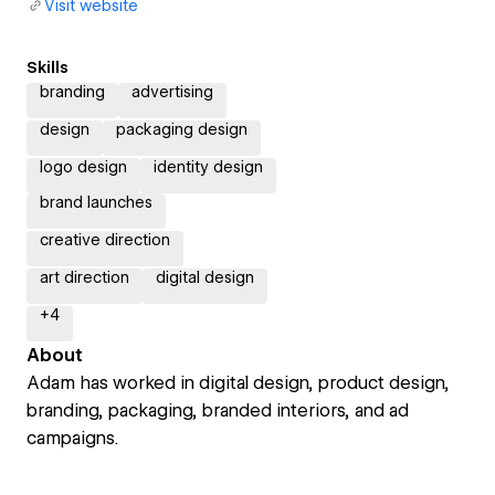
Visit website
Skills
branding
advertising
design
packaging design
logo design
identity design
brand launches
creative direction
art direction
digital design
+
4
About
Adam has worked in digital design, product design,
branding, packaging, branded interiors, and ad
campaigns.