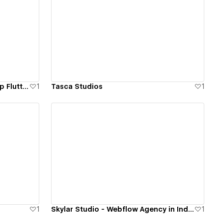
View details
FlutterflowDevs - Top Rated App Flutterflow App Development Company
1
Tasca Studios
1
View details
1
Skylar Studio - Webflow Agency in India
1