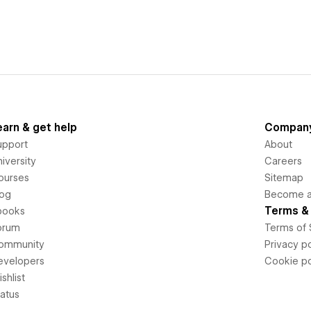
earn & get help
Compan
upport
About
iversity
Careers
ourses
Sitemap
log
Become an
Terms & 
books
orum
Terms of 
ommunity
Privacy po
evelopers
Cookie po
shlist
tatus