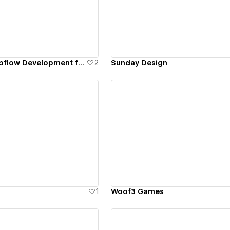
ew details
View details
Metadome - Webflow Development for Leading AR/VR SaaS Platform
2
Sunday Design
ew details
View details
1
Woof3 Games