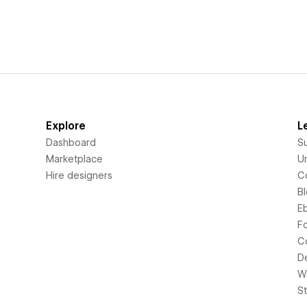
Explore
L
Dashboard
S
Marketplace
Un
Hire designers
C
B
E
F
C
D
Wi
S