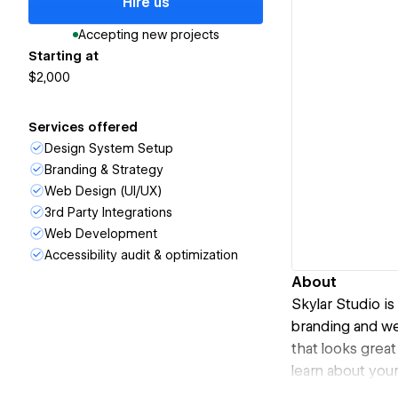
Hire us
Accepting new projects
Starting at
$2,000
Services offered
Design System Setup
Branding & Strategy
Web Design (UI/UX)
3rd Party Integrations
Web Development
Accessibility audit & optimization
About
Skylar Studio i
branding and we
that looks grea
learn about you