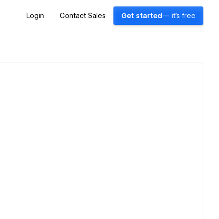
Login
Contact Sales
Get started
— it's free