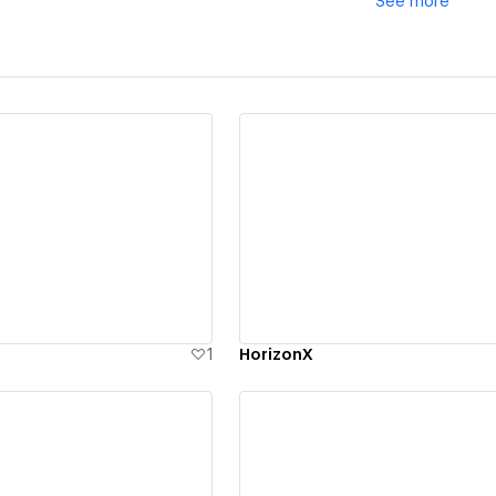
See
more
ew details
View details
1
HorizonX