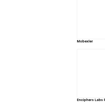
Vi
Mobexler
Vi
Enciphers Labs 