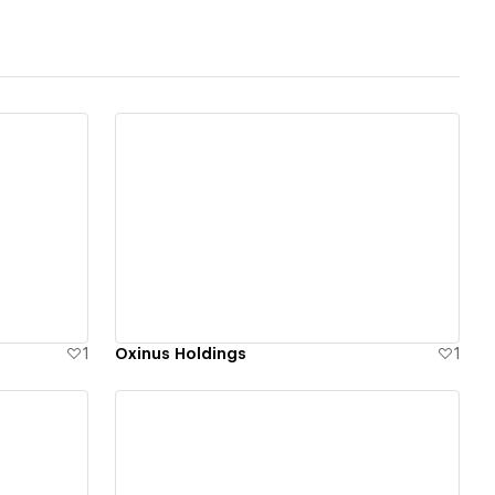
View details
1
Oxinus Holdings
1