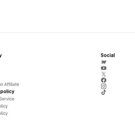
y
Social
 Affiliate
policy
Service
licy
licy