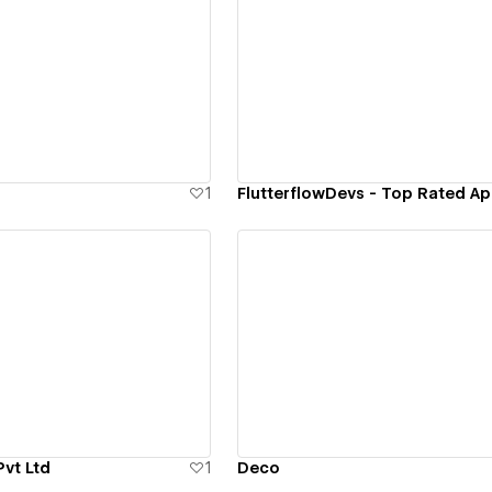
ew details
View details
1
ew details
View details
Pvt Ltd
1
Deco