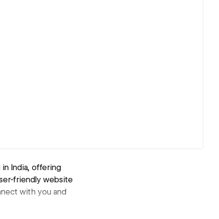
n India, offering
ser-friendly website
nnect with you and