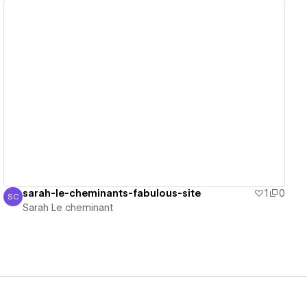
View details
sarah-le-cheminants-fabulous-site
1
0
SC
Sarah Le cheminant
Sarah Le cheminant