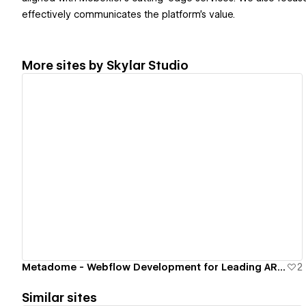
effectively communicates the platform's value.
More sites by
Skylar Studio
View details
Metadome - Webflow Development for Leading AR/VR SaaS Platform
2
Similar sites