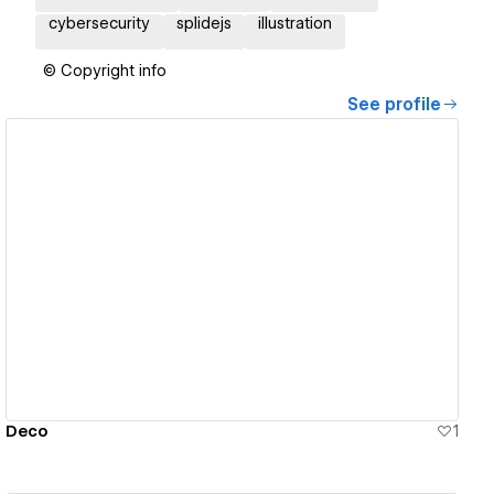
cybersecurity
splidejs
illustration
© Copyright info
See profile
View details
Deco
1