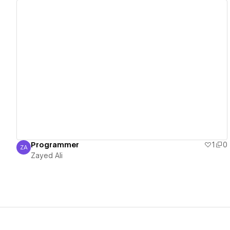
View details
Programmer
1
0
ZA
Zayed Ali
Zayed Ali