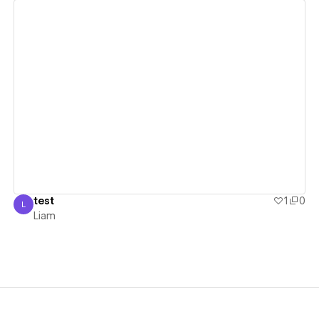
View details
test
1
0
L
Liam
Liam