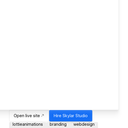
Open live site
Hire
Skylar Studio
lottieanimations
branding
webdesign