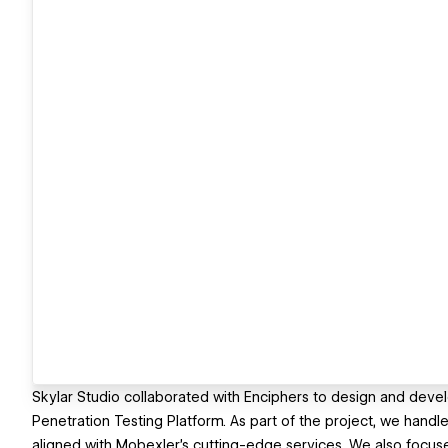
Skylar Studio collaborated with Enciphers to design and deve
Penetration Testing Platform. As part of the project, we handle
aligned with Mobexler's cutting-edge services. We also focused