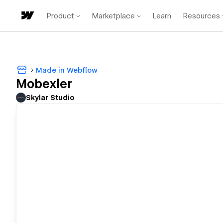
Product
Marketplace
Learn
Resources
Made in Webflow
Mobexler
Skylar Studio