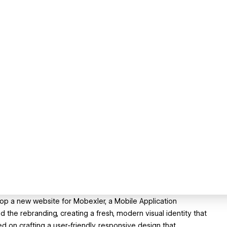
lop a new website for Mobexler, a Mobile Application
d the rebranding, creating a fresh, modern visual identity that
 on crafting a user-friendly, responsive design that