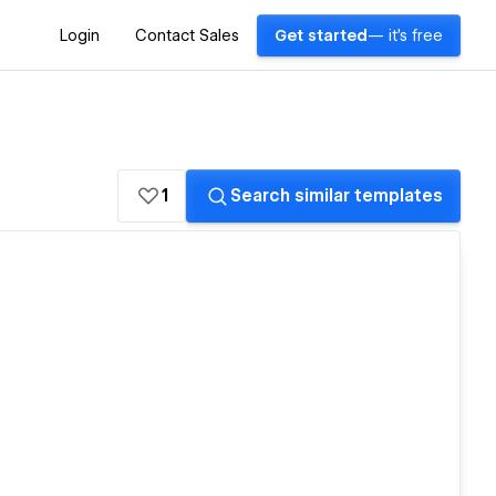
Login
Contact Sales
Get started
— it's free
1
Search similar templates