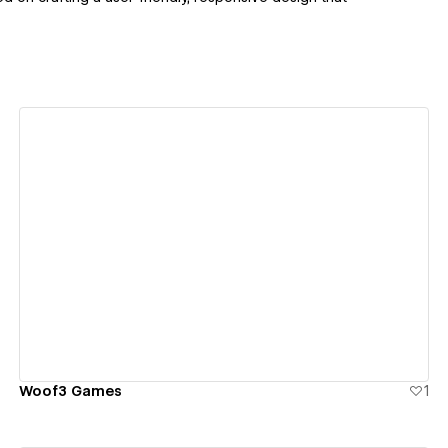
View details
Woof3 Games
1