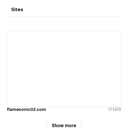
Sites
flamesonic02.com
1
0
Show more