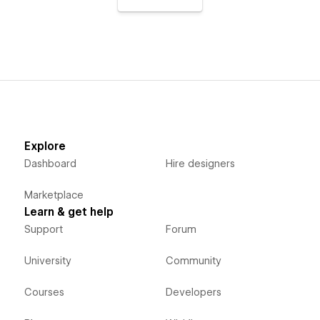
Explore
Dashboard
Hire designers
Marketplace
Learn & get help
Support
Forum
University
Community
Courses
Developers