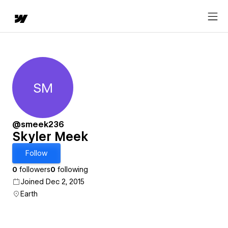
SM
Skyler Meek
@smeek236
Skyler Meek
Follow
0
followers
0
following
Joined Dec 2, 2015
Earth