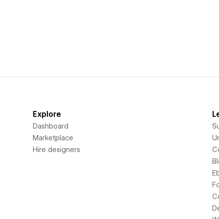
Explore
L
Dashboard
S
Marketplace
Un
Hire designers
C
B
E
F
C
D