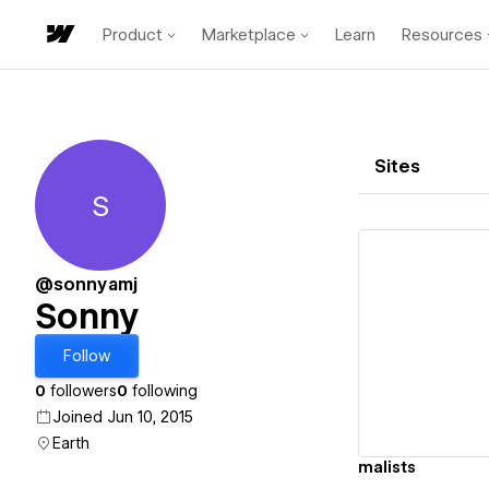
Product
Marketplace
Learn
Resources
Sites
S
Sonny
@sonnyamj
Sonny
Vi
Follow
0
followers
0
following
Joined Jun 10, 2015
Earth
malists