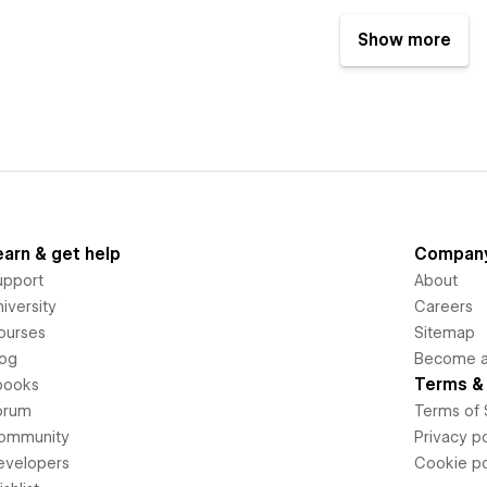
Show more
earn & get help
Compan
upport
About
iversity
Careers
ourses
Sitemap
log
Become an
Terms & 
books
orum
Terms of 
ommunity
Privacy po
evelopers
Cookie po