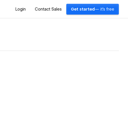
Login
Contact Sales
Get started
— it's free