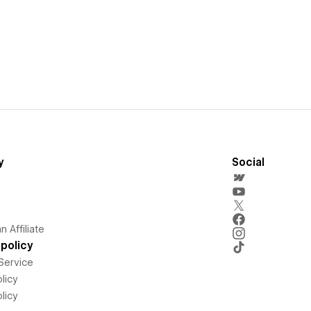
y
Social
 Affiliate
policy
Service
licy
licy