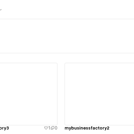
ew details
View details
ory3
1
0
mybusinessfactory2