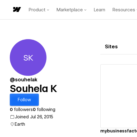
Product
Marketplace
Learn
Resources
Sites
SK
Souhela K
@souhelak
Souhela K
Vi
Follow
0
followers
0
following
Joined Jul 26, 2015
Earth
mybusinessfact