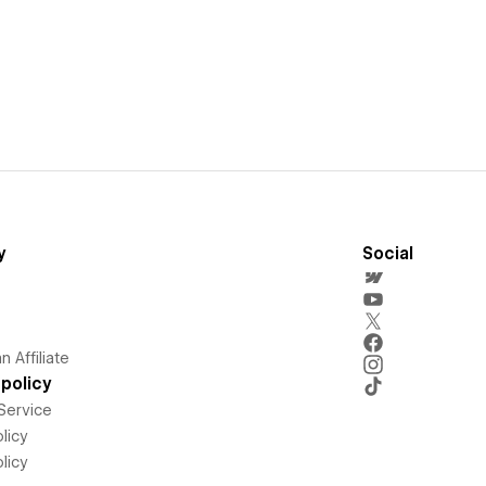
y
Social
 Affiliate
policy
Service
licy
licy