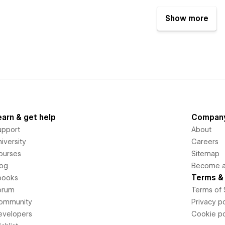
Show more
earn & get help
Compan
upport
About
iversity
Careers
ourses
Sitemap
log
Become an
Terms & 
books
orum
Terms of 
ommunity
Privacy po
evelopers
Cookie po