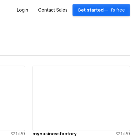
Login
Contact Sales
Get started
— it's free
View details
1
0
mybusinessfactory
1
0