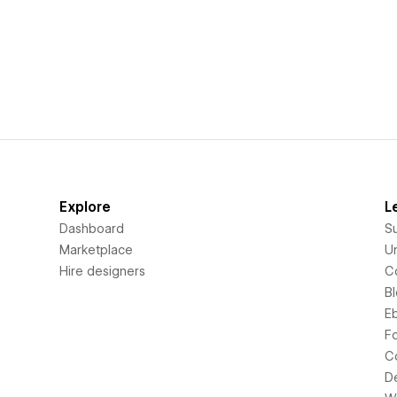
Explore
L
Dashboard
S
Marketplace
Un
Hire designers
C
B
E
F
C
D