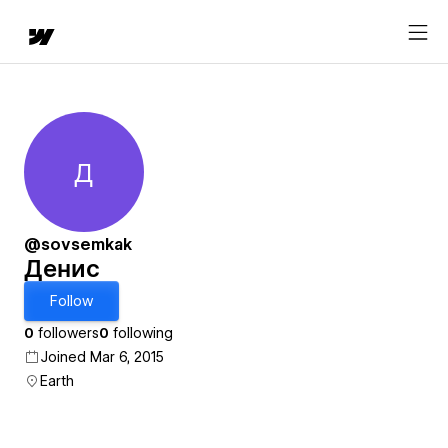
Д
Денис
@sovsemkak
Денис
Follow
0
followers
0
following
Joined Mar 6, 2015
Earth