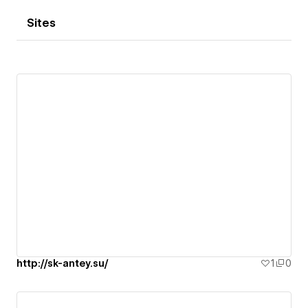
Sites
http://sk-antey.su/
1
0