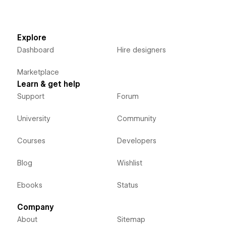
Explore
Dashboard
Hire designers
Marketplace
Learn & get help
Support
Forum
University
Community
Courses
Developers
Blog
Wishlist
Ebooks
Status
Company
About
Sitemap