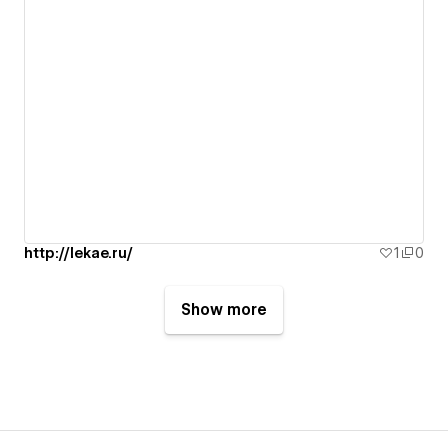
http://lekae.ru/
1
0
Show more