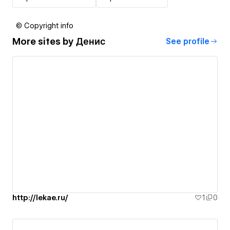
© Copyright info
More sites by
Денис
See profile
http://lekae.ru/
1
0