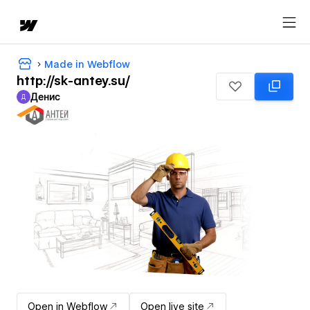
Made in Webflow
http://sk-antey.su/
Денис
Д
Денис
Open in Webflow
Open live site