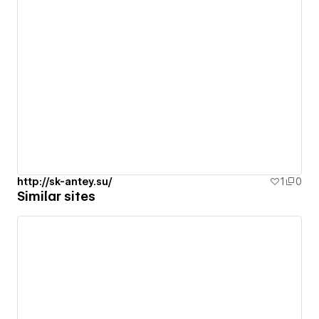
http://sk-antey.su/
1
0
Similar sites