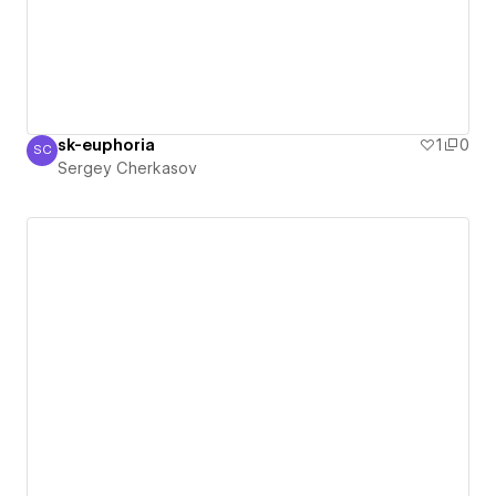
sk-euphoria
1
0
SC
Sergey Cherkasov
Sergey Cherkasov