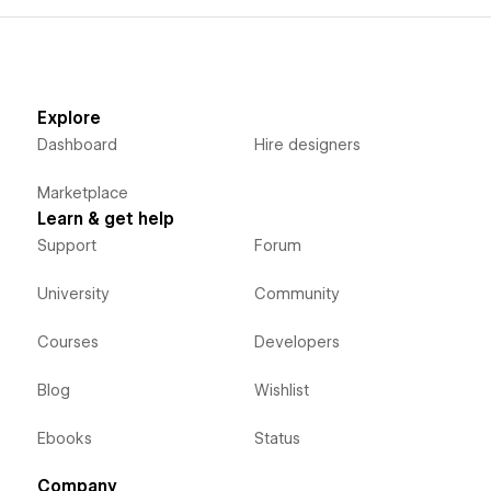
Explore
Dashboard
Hire designers
Marketplace
Learn & get help
Support
Forum
University
Community
Courses
Developers
Blog
Wishlist
Ebooks
Status
Company