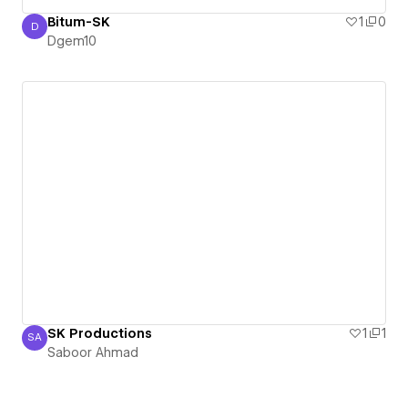
Bitum-SK
1
0
D
Dgem10
Dgem10
SK Productions
1
1
SA
Saboor Ahmad
Saboor Ahmad