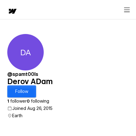
DA
Derov ADam
@spamt00ls
Derov ADam
Follow
1
follower
0
following
Joined Aug 26, 2015
Earth