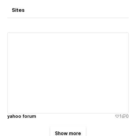
Sites
yahoo forum
1
0
Show more