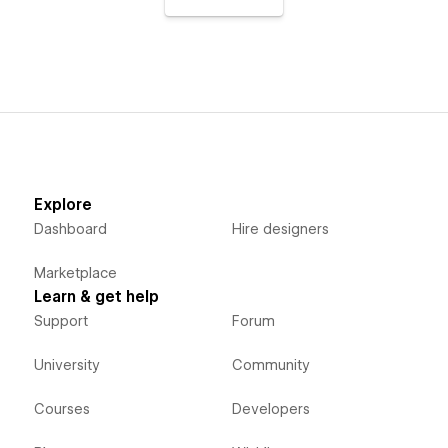
Explore
Dashboard
Hire designers
Marketplace
Learn & get help
Support
Forum
University
Community
Courses
Developers