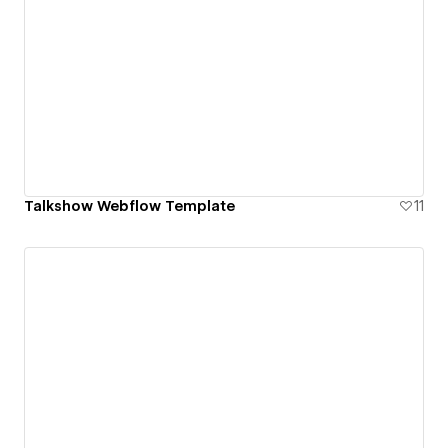
Talkshow Webflow Template
11