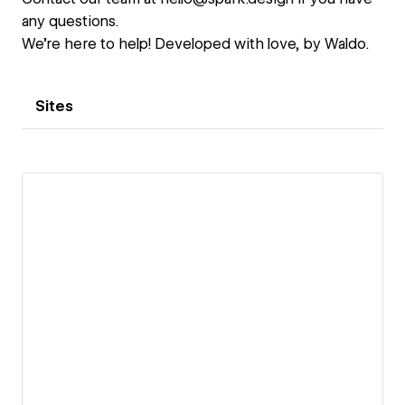
any questions.
We're here to help! Developed with love, by Waldo.
Sites