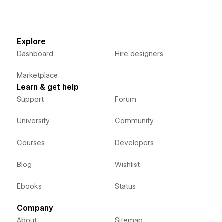
Explore
Dashboard
Hire designers
Marketplace
Learn & get help
Support
Forum
University
Community
Courses
Developers
Blog
Wishlist
Ebooks
Status
Company
About
Sitemap