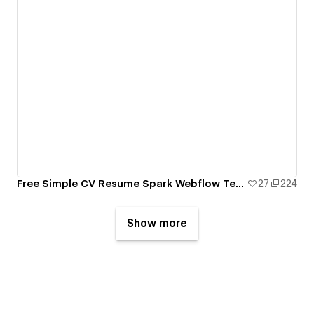
Free Simple CV Resume Spark Webflow Template
27
224
Show more