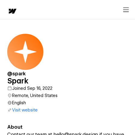
@spark
Spark
Joined Sep 16, 2022
Remote, United States
English
Visit website
About
Contact our team at hello@spark.design if you have