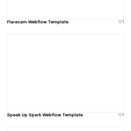
Flarecam Webflow Template
1
Speak Up Spark Webflow Template
1