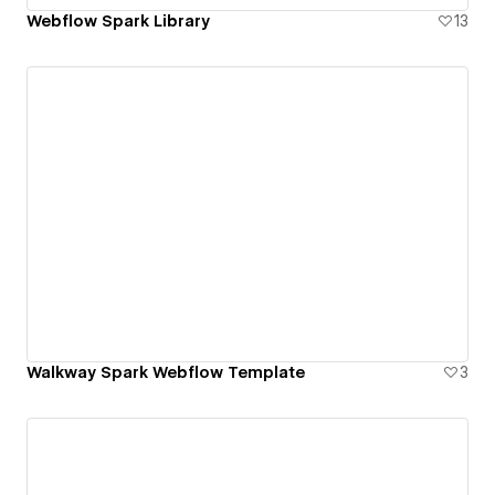
Webflow Spark Library
13
Walkway Spark Webflow Template
3