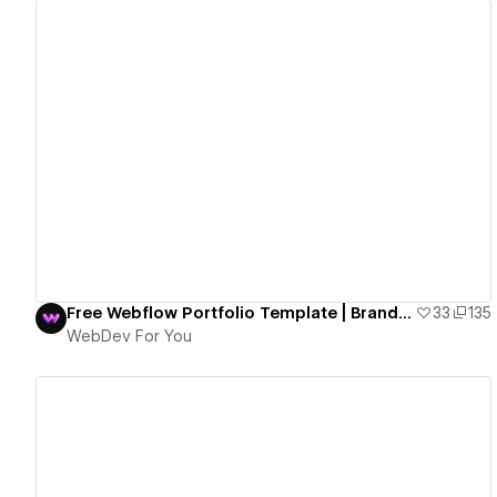
View details
Free Webflow Portfolio Template | Brand Walker
33
135
WebDev For You