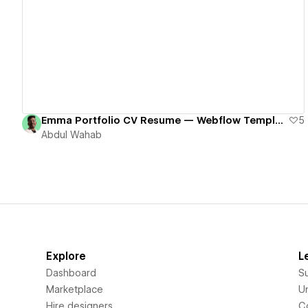
View details
Emma Portfolio CV Resume — Webflow Template
5
Abdul Wahab
Explore
L
Dashboard
S
Marketplace
Un
Hire designers
C