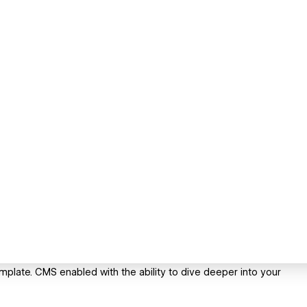
plate. CMS enabled with the ability to dive deeper into your