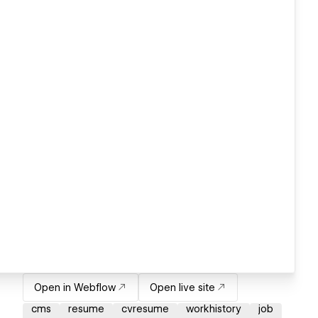
Open in Webflow
Open live site
cms
resume
cvresume
workhistory
job