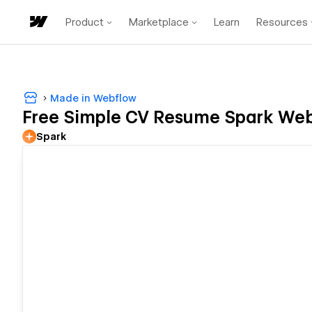
Product
Marketplace
Learn
Resources
Made in Webflow
Free Simple CV Resume Spark We
Spark