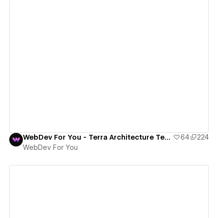
View details
WebDev For You - Terra Architecture Template
64
224
WebDev For You