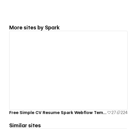
More sites by
Spark
View details
Free Simple CV Resume Spark Webflow Template
27
224
Similar sites