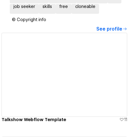
job seeker
skills
free
cloneable
© Copyright info
See profile
View details
Talkshow Webflow Template
11