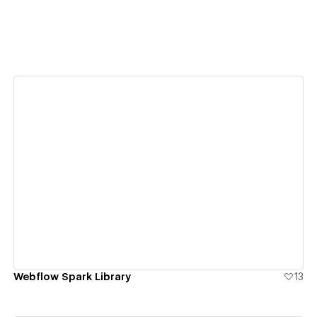
View details
Webflow Spark Library
13