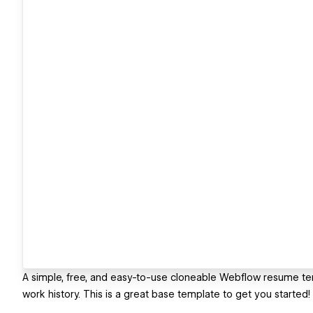
A simple, free, and easy-to-use cloneable Webflow resume tem
work history. This is a great base template to get you started!