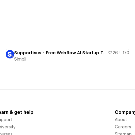
View details
Supportivus - Free Webflow AI Startup Template
26
170
Simpli
earn & get help
Compan
upport
About
iversity
Careers
ourses
Sitemap