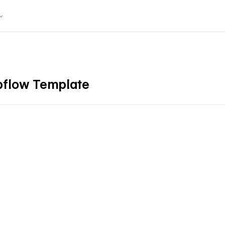
bflow Template