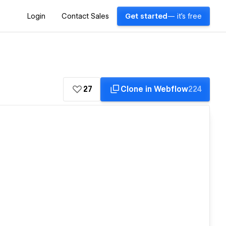
Login
Contact Sales
Get started
— it's free
27
Clone in Webflow
224