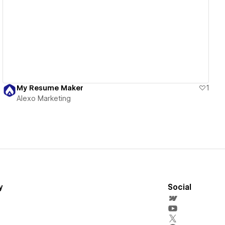
View details
My Resume Maker
1
Alexo Marketing
y
Social