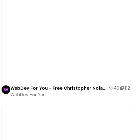
View details
WebDev For You - Free Christopher Nolan Template
40
112
WebDev For You