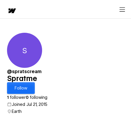
S
Spratme
@spratscream
Spratme
Follow
1
follower
0
following
Joined Jul 21, 2015
Earth