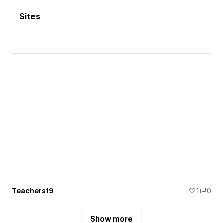
Sites
Teachers19
1
0
Show more