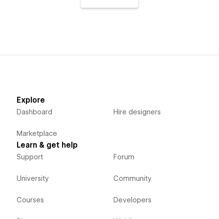
Explore
Dashboard
Hire designers
Marketplace
Learn & get help
Support
Forum
University
Community
Courses
Developers