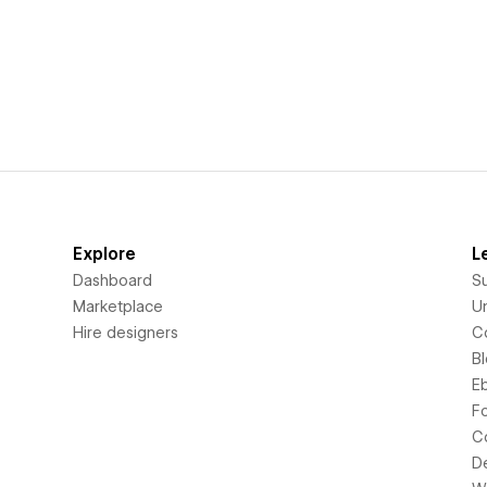
Explore
L
Dashboard
S
Marketplace
Un
Hire designers
C
B
E
F
C
D