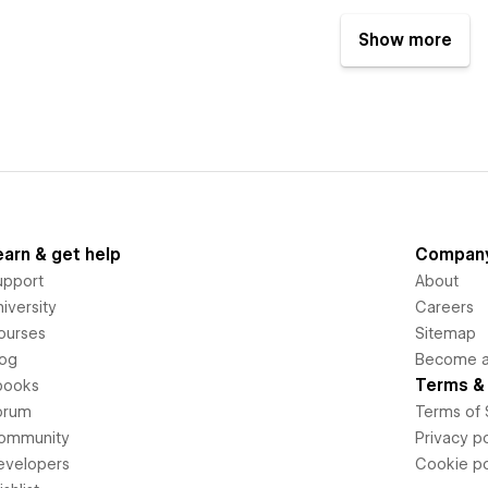
Show more
earn & get help
Compan
upport
About
iversity
Careers
ourses
Sitemap
log
Become an
Terms & 
books
orum
Terms of 
ommunity
Privacy po
evelopers
Cookie po