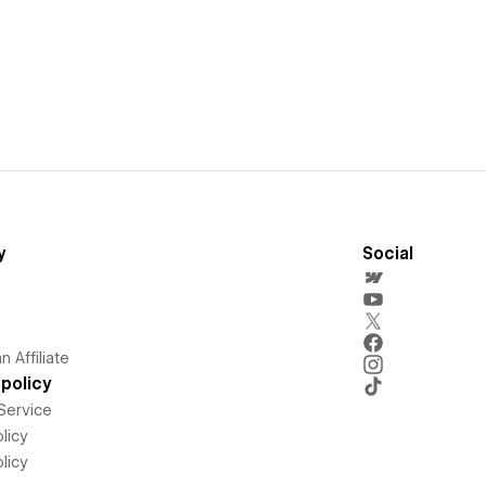
y
Social
 Affiliate
policy
Service
licy
licy