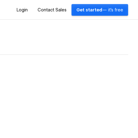
Login
Contact Sales
Get started
— it's free