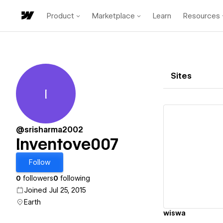
Product
Marketplace
Learn
Resources
Sites
I
Inventove007
@srisharma2002
Inventove007
Vi
Follow
0
followers
0
following
Joined Jul 25, 2015
Earth
wiswa