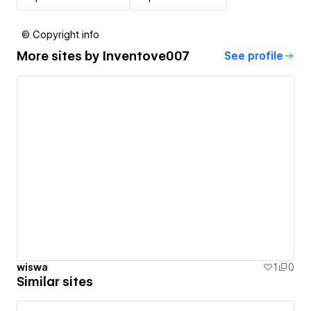
© Copyright info
More sites by
Inventove007
See profile
wiswa
1
0
Similar sites