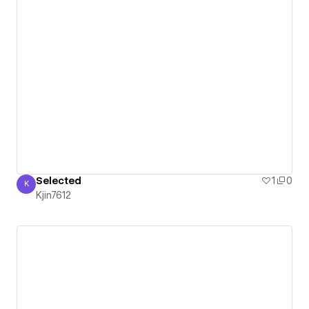
Selected
1
0
K
Kjin7612
Kjin7612