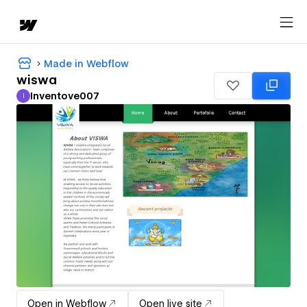
Made in Webflow
wiswa
Inventove007
I
Inventove007
Open in Webflow
Open live site