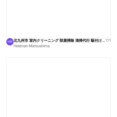
北九州市 室内クリーニング 部屋掃除 清掃代行 駆付け作業
1
HM
Hidenari Matsushima
Hidenari Matsushima