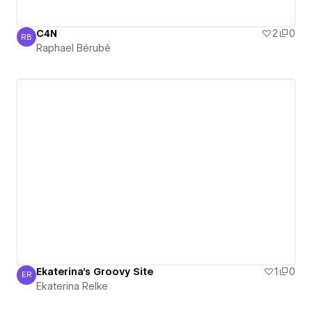
C4N
2
0
RB
Raphael Bérubé
Raphael Bérubé
Ekaterina's Groovy Site
1
0
ER
Ekaterina Relke
Ekaterina Relke