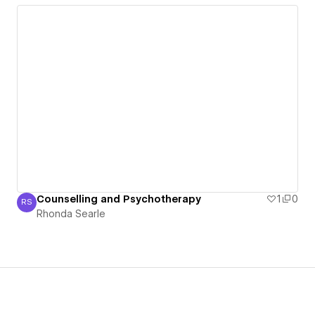
Counselling and Psychotherapy
1
0
RS
Rhonda Searle
Rhonda Searle