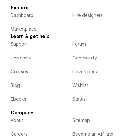
Explore
Dashboard
Hire designers
Marketplace
Learn & get help
Support
Forum
University
Community
Courses
Developers
Blog
Wishlist
Ebooks
Status
Company
About
Sitemap
Careers
Become an Affiliate