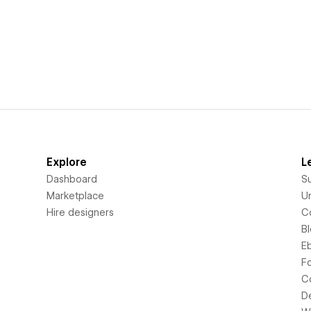
Explore
L
Dashboard
S
Marketplace
Un
Hire designers
C
B
E
F
C
D