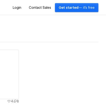
Login
Contact Sales
Get started
— it's free
4
8