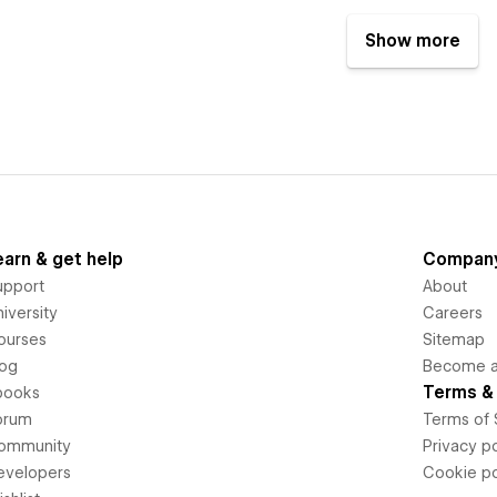
Show more
earn & get help
Compan
upport
About
iversity
Careers
ourses
Sitemap
log
Become an
Terms & 
books
orum
Terms of 
ommunity
Privacy po
evelopers
Cookie po