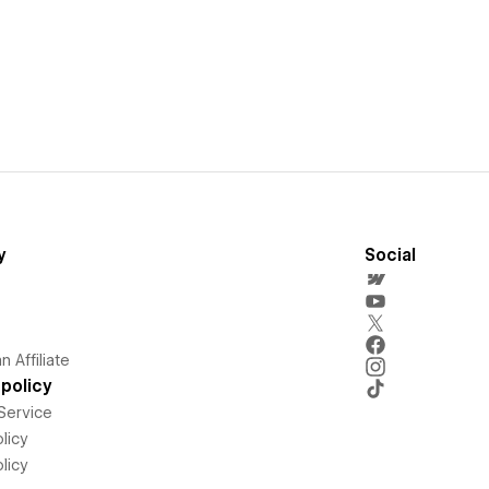
y
Social
 Affiliate
policy
Service
licy
licy