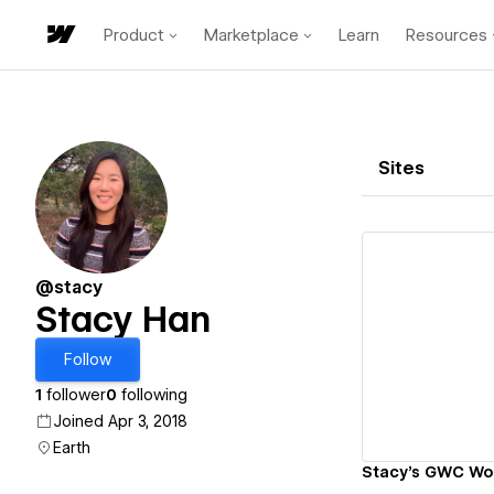
Product
Marketplace
Learn
Resources
Sites
@stacy
Stacy Han
Vi
Follow
1
follower
0
following
Joined Apr 3, 2018
Earth
Stacy's GWC Wor