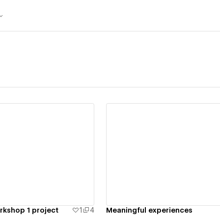
ew details
View details
kshop 1 project
1
4
Meaningful experiences