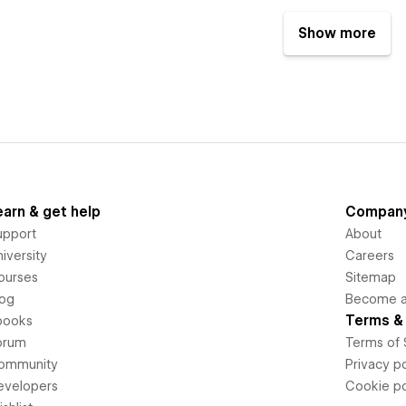
Show more
earn & get help
Compan
upport
About
iversity
Careers
ourses
Sitemap
log
Become an
Terms & 
books
orum
Terms of 
ommunity
Privacy po
evelopers
Cookie po