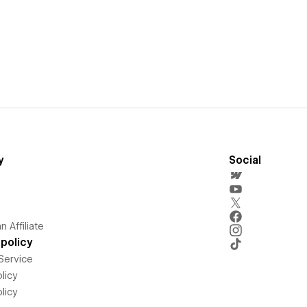
y
Social
 Affiliate
policy
Service
licy
licy