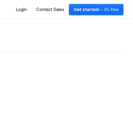
Login
Contact Sales
Get started
— it's free