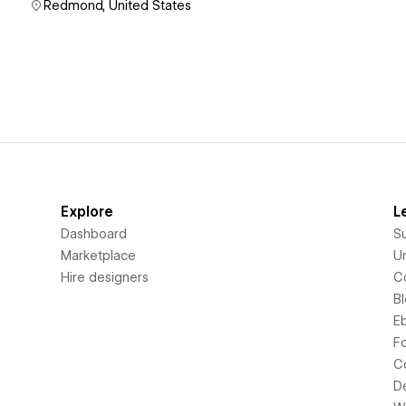
Redmond, United States
Explore
L
Dashboard
S
Marketplace
Un
Hire designers
C
B
E
F
C
D