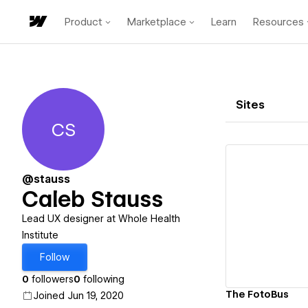
Product
Marketplace
Learn
Resources
Sites
CS
Caleb Stauss
@stauss
Caleb Stauss
Vi
Lead UX designer at Whole Health
Institute
Follow
0
followers
0
following
The FotoBus
Joined Jun 19, 2020