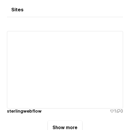
Sites
sterlingwebflow
1
0
Show more