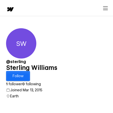
SW
Sterling Williams
@sterling
Sterling Williams
Follow
1
follower
0
following
Joined Mar 13, 2015
Earth