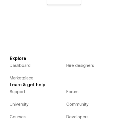
Explore
Dashboard
Hire designers
Marketplace
Learn & get help
Support
Forum
University
Community
Courses
Developers