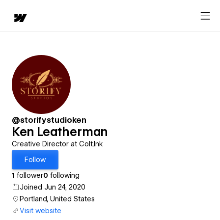
@storifystudioken
Ken Leatherman
Creative Director at Colt.Ink
Follow
1
follower
0
following
Joined Jun 24, 2020
Portland, United States
Visit website