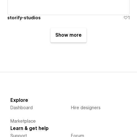
storify-studios
1
Show more
Explore
Dashboard
Hire designers
Marketplace
Learn & get help
Support
Forum