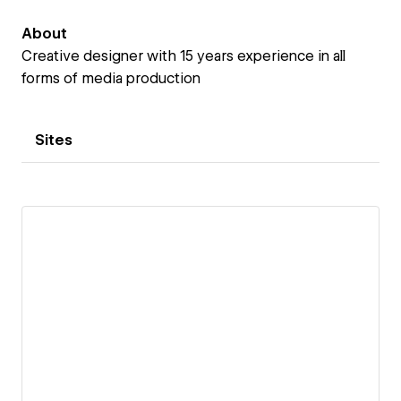
About
Creative designer with 15 years experience in all
forms of media production
Sites