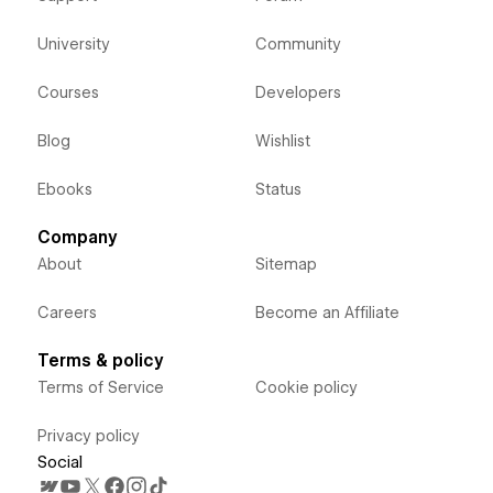
University
Community
Courses
Developers
Blog
Wishlist
Ebooks
Status
Company
About
Sitemap
Careers
Become an Affiliate
Terms & policy
Terms of Service
Cookie policy
Privacy policy
Social