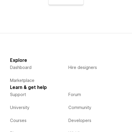
Explore
Dashboard
Hire designers
Marketplace
Learn & get help
Support
Forum
University
Community
Courses
Developers