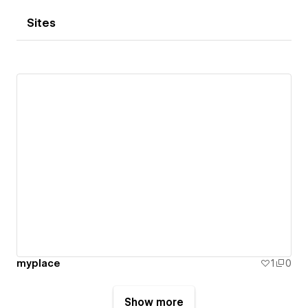
Sites
myplace
1
0
Show more