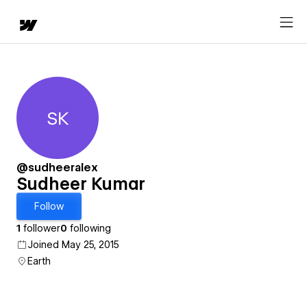
SK
Sudheer Kumar
@sudheeralex
Sudheer Kumar
Follow
1
follower
0
following
Joined May 25, 2015
Earth