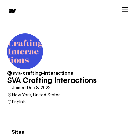
@sva-crafting-interactions
SVA Crafting Interactions
Joined Dec 8, 2022
New York, United States
English
Sites