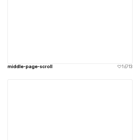
middle-page-scroll
1
13