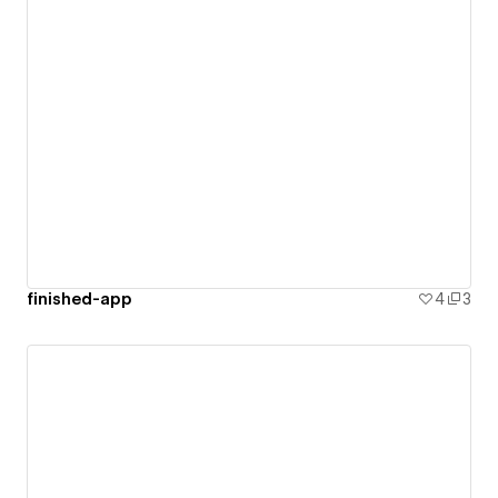
finished-app
4
3