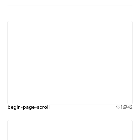
begin-page-scroll
1
42