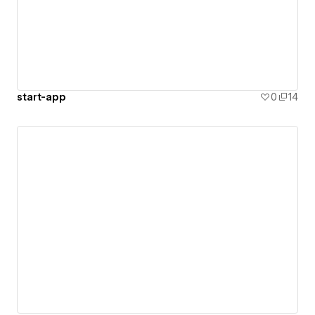
start-app
0
14