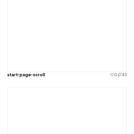
start-page-scroll
0
43