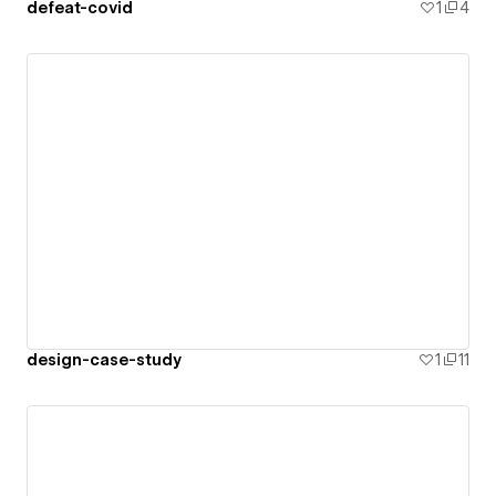
defeat-covid
1
4
design-case-study
1
11