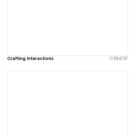
Crafting Interactions
33
37