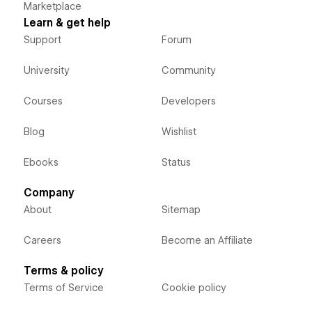
Marketplace
Learn & get help
Support
Forum
University
Community
Courses
Developers
Blog
Wishlist
Ebooks
Status
Company
About
Sitemap
Careers
Become an Affiliate
Terms & policy
Terms of Service
Cookie policy