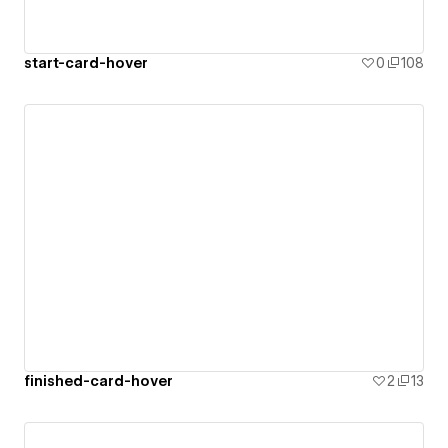
start-card-hover
0
108
finished-card-hover
2
13