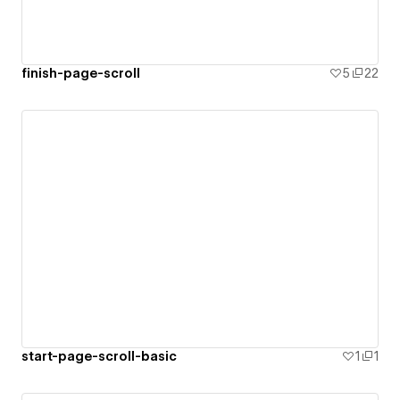
finish-page-scroll
5
22
start-page-scroll-basic
1
1