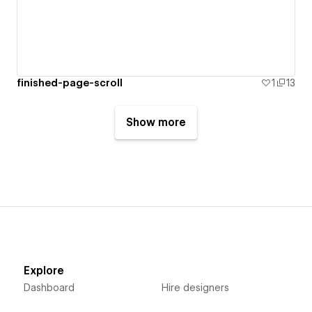
finished-page-scroll
1
13
Show more
Explore
Dashboard
Hire designers