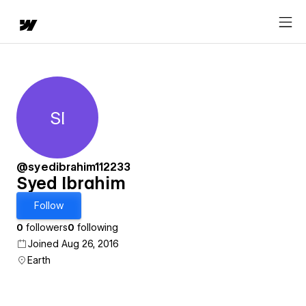
SI
Syed Ibrahim
@syedibrahim112233
Syed Ibrahim
Follow
0
followers
0
following
Joined Aug 26, 2016
Earth