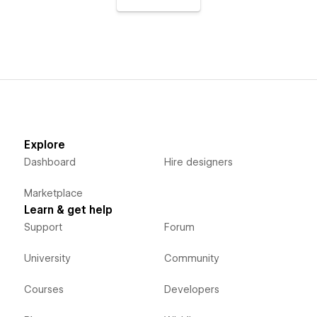
Explore
Dashboard
Hire designers
Marketplace
Learn & get help
Support
Forum
University
Community
Courses
Developers