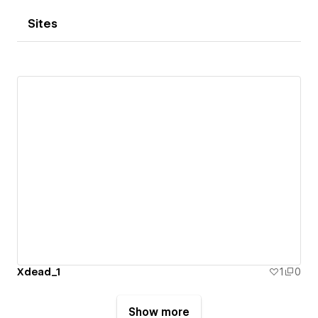
Sites
Xdead_1
1
0
Show more